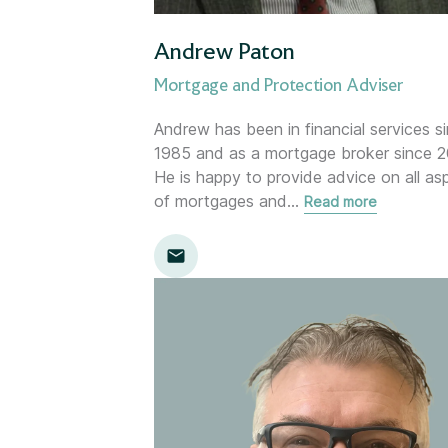
Gloucester
Andrew Paton
Holywood (NI)
Mortgage and Protection Adviser
Inverness
Andrew has been in financial services s
1985 and as a mortgage broker since 2
He is happy to provide advice on all as
Kent
of mortgages and
…
Read more
Kingston
Leamington Spa
Lemon
Location template