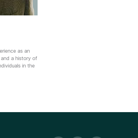
erience as an
 and a history of
dividuals in the