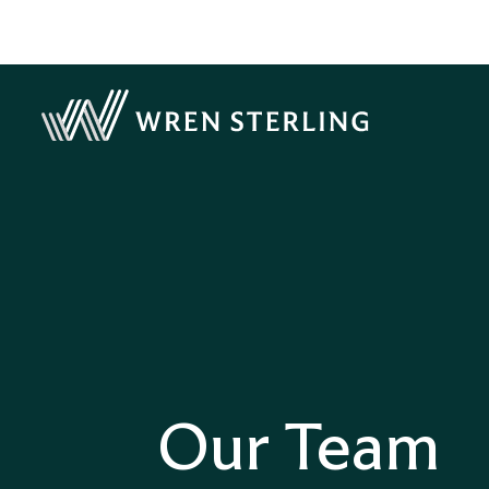
Our Team