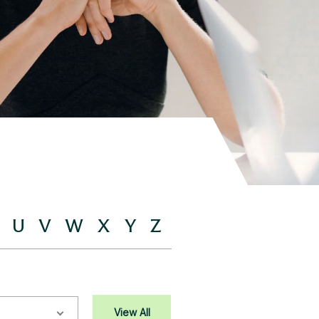
U
V
W
X
Y
Z
View All