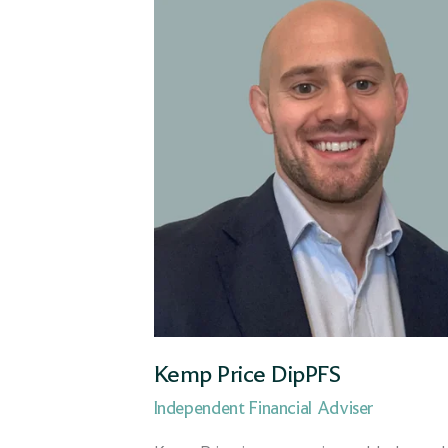
Taunton
Wilmslow
Workplace team
Kemp Price DipPFS
Independent Financial Adviser