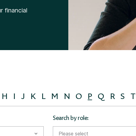
Divorce Financial Advice
 financial
H
I
J
K
L
M
N
O
P
Q
R
S
T
Search by role:
Please select