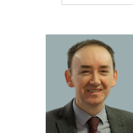
Aberdeen
Bodmin
Broadway (Cotswolds)
Central Advice team
Corporate partnerships
Ellon
Glasgow