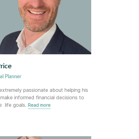
rice
dviser
al Planner
 extremely passionate about helping his
s make informed financial decisions to
e life goals.
Read more
dviser