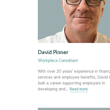
London
Mortgage Team
Newcastle-under-Lyme
Newtownards (NI)
David Pinner
Nottingham
Workplace Consultant
With over 20 years’ experience in financ
Oxford
services and employee benefits, David 
built a career supporting employers in
Solent
developing and
…
Read more
Surrey