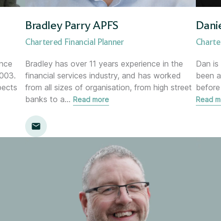
Director of Risk &amp; Compl
Bradley Parry APFS
Dani
Financial Planner
Chartered Financial Planner
Charte
Financial Planning Support M
ince
Bradley has over 11 years experience in the
Dan is
003.
financial services industry, and has worked
been a
pects
from all sizes of organisation, from high street
before
Head of Communications
banks to a
…
Read more
Read m
Head of Marketing
Head of Proposition &amp; C
Head of Research
Head of Transformation