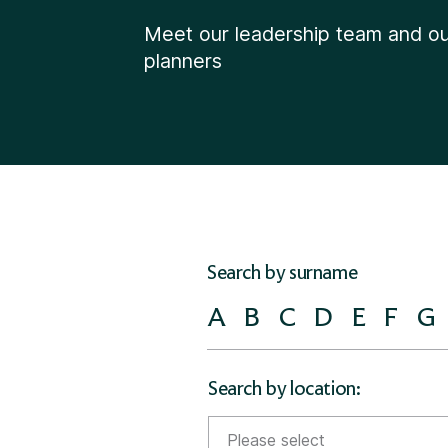
Meet our leadership team and our
planners
Search by surname
A
B
C
D
E
F
G
Search by location:
Please select