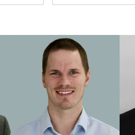
Central Relationship Adviser
Certified Financial Planner
Chartered Financial Planner
Chartered Wealth Manager
Chief Investment Strategist
Consultant
Corporate Consultant