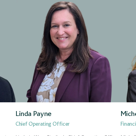
Regional Director
Regional Manager
Sales Support Manager
Senior Financial Adviser
Strategic Growth Director
Linda Payne
Mich
Chief Operating Officer
Financi