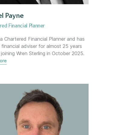
iance
el Payne
red Financial Planner
anager
 a Chartered Financial Planner and has
 financial adviser for almost 25 years
 joining Wren Sterling in October 2025.
ore
ommercial