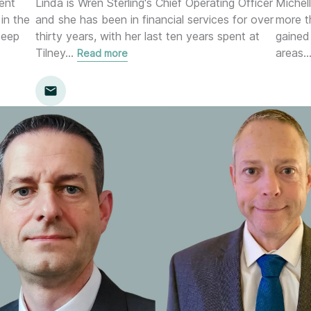
ent
Linda is Wren Sterling's Chief Operating Officer
Michell
in the
and she has been in financial services for over
more t
deep
thirty years, with her last ten years spent at
gained
Tilney
…
areas
Read more