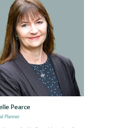
elle Pearce
al Planner