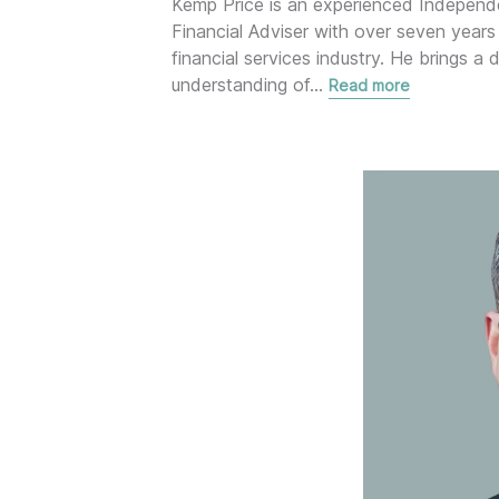
Kemp Price is an experienced Independ
Financial Adviser with over seven years 
financial services industry. He brings a 
understanding of
…
Read more