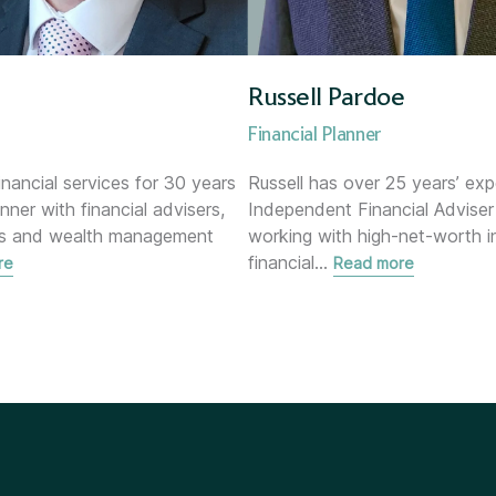
Russell Pardoe
Financial Planner
inancial services for 30 years
Russell has over 25 years’ exp
anner with financial advisers,
Independent Financial Adviser
ks and wealth management
working with high-net-worth in
financial
…
re
Read more