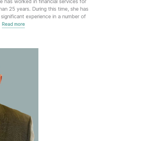
e has worked in financial services for
han 25 years. During this time, she has
 significant experience in a number of
…
Read more