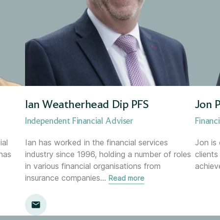
Investment Manager
Leadership Team
Managing Director
Marketing Director
Ian Weatherhead Dip PFS
Jon P
Mortgage &amp; Protection A
Independent Financial Adviser
Financi
ial
Ian has worked in the financial services
Jon is
Mortgage Services Adviser
has
industry since 1996, holding a number of roles
client
in various financial organisations from
achiev
Paraplanner
insurance companies
…
Read more
Pension Increase Exchange A