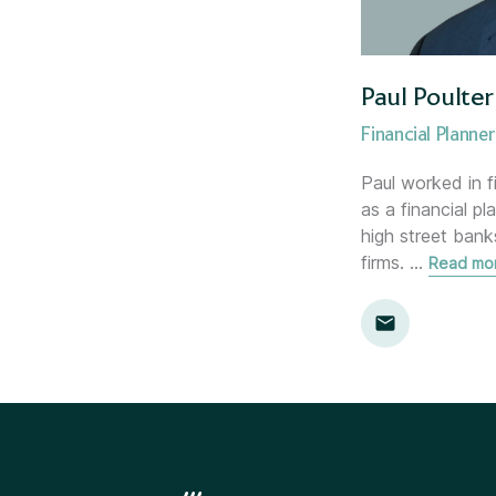
Paul Poulter
Financial Planner
Paul worked in f
as a financial pl
high street ban
firms.
…
Read mo