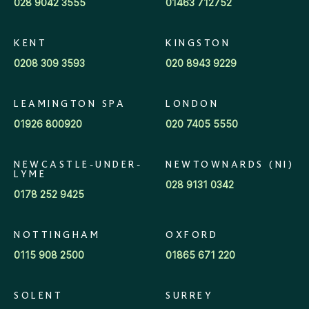
028 9042 3555
01463 712752
KENT
KINGSTON
0208 309 3593
020 8943 9229
LEAMINGTON SPA
LONDON
01926 800920
020 7405 5550
NEWCASTLE-UNDER-
NEWTOWNARDS (NI)
LYME
028 9131 0342
0178 252 9425
NOTTINGHAM
OXFORD
0115 908 2500
01865 671 220
SOLENT
SURREY