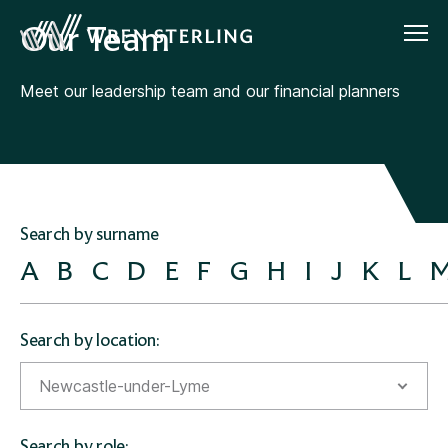
Our Team
Meet our leadership team and our financial planners
Search by surname
A
B
C
D
E
F
G
H
I
J
K
L
Search by location:
Newcastle-under-Lyme