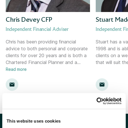
Corporate Consultant
Holywood (NI)
Director of Risk &amp; Compliance
Inverness
Chris Devey CFP
Stuart Mad
Independent Financial Adviser
Independent Fi
Financial Planner
Kent
Chris has been providing financial
Stuart has a va
advice to both personal and corporate
1998 and is abl
Financial Planning Support Manager
Kingston
clients for over 20 years and is both a
clients on a w
Chartered Financial Planner and a
…
that will suit th
Head of Communications
Leamington Spa
Read more
Head of Marketing
Lemon
Head of Proposition &amp; Commercial
Location template
Head of Research
London
This website uses cookies