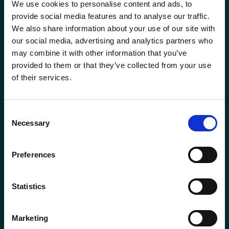
We use cookies to personalise content and ads, to
Head of Transformation
Mortgage Team
provide social media features and to analyse our traffic.
We also share information about your use of our site with
Investment Manager
Newcastle-under-Lyme
our social media, advertising and analytics partners who
Phone
0115 908 2500
may combine it with other information that you’ve
Leadership Team
Email
contactus@wrensterling.com
provided to them or that they’ve collected from your use
Newtownards (NI)
of their services.
Managing Director
QUICK LINKS
Nottingham
News
Consent
Marketing Director
Necessary
Careers
Selection
Oxford
Site Map
Mortgage &amp; Protection Adviser
Solent
Preferences
Mortgage Services Adviser
Surrey
Statistics
Paraplanner
Taunton
Marketing