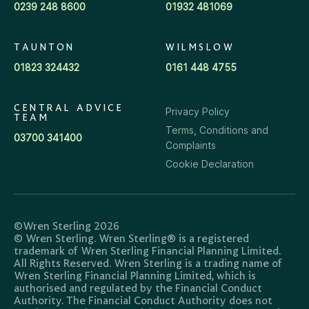
0239 248 8600
01932 481069
TAUNTON
WILMSLOW
01823 324432
0161 448 4755
CENTRAL ADVICE
Privacy Policy
TEAM
Terms, Conditions and
03700 341400
Complaints
Cookie Declaration
©Wren Sterling 2026
© Wren Sterling. Wren Sterling® is a registered
trademark of Wren Sterling Financial Planning Limited.
All Rights Reserved. Wren Sterling is a trading name of
Wren Sterling Financial Planning Limited, which is
authorised and regulated by the Financial Conduct
Authority. The Financial Conduct Authority does not