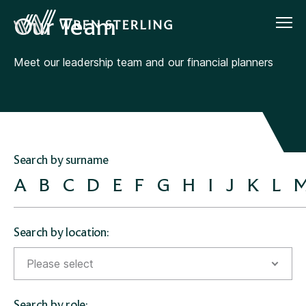
Our Team
Meet our leadership team and our financial planners
Search by surname
A
B
C
D
E
F
G
H
I
J
K
L
Search by location:
Please select