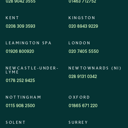
028 9042 3555
01463 712752
KENT
KINGSTON
0208 309 3593
020 8943 9229
LEAMINGTON SPA
LONDON
01926 800920
020 7405 5550
NEWCASTLE-UNDER-
NEWTOWNARDS (NI)
LYME
028 9131 0342
0178 252 9425
NOTTINGHAM
OXFORD
0115 908 2500
01865 671 220
SOLENT
SURREY