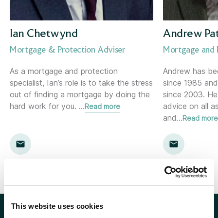
Corporate Consultant
Holywood (NI)
Director of Risk &amp; Compliance
Inverness
Ian Chetwynd
Andrew Pa
Mortgage & Protection Adviser
Mortgage and P
Financial Planner
Kent
As a mortgage and protection
Andrew has been
specialist, Ian’s role is to take the stress
since 1985 and
Financial Planning Support Manager
Kingston
out of finding a mortgage by doing the
since 2003. He
hard work for you.
…
advice on all 
Read more
Head of Communications
Leamington Spa
and
…
Read more
Head of Marketing
Lemon
Head of Proposition &amp; Commercial
Location template
Head of Research
London
This website uses cookies