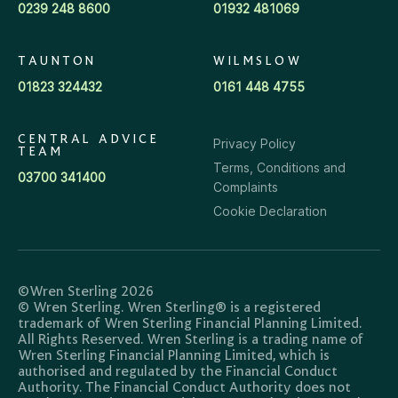
0239 248 8600
01932 481069
TAUNTON
WILMSLOW
01823 324432
0161 448 4755
CENTRAL ADVICE
Privacy Policy
TEAM
Terms, Conditions and
03700 341400
Complaints
Cookie Declaration
©Wren Sterling 2026
© Wren Sterling. Wren Sterling® is a registered
trademark of Wren Sterling Financial Planning Limited.
All Rights Reserved. Wren Sterling is a trading name of
Wren Sterling Financial Planning Limited, which is
authorised and regulated by the Financial Conduct
Authority. The Financial Conduct Authority does not