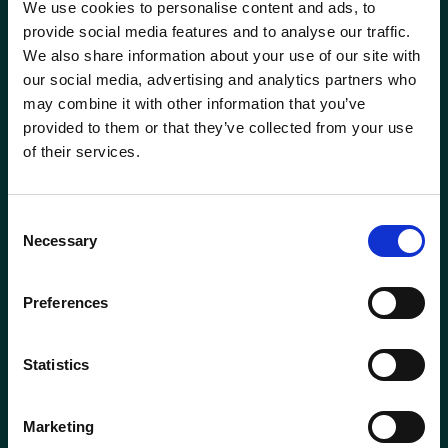
We use cookies to personalise content and ads, to
Head of Transformation
Mortgage Team
provide social media features and to analyse our traffic.
We also share information about your use of our site with
Investment Manager
Newcastle-under-Lyme
our social media, advertising and analytics partners who
Phone
0115 908 2500
may combine it with other information that you’ve
Leadership Team
Email
contactus@wrensterling.com
provided to them or that they’ve collected from your use
Newtownards (NI)
of their services.
Managing Director
QUICK LINKS
Nottingham
News
Consent
Marketing Director
Necessary
Careers
Selection
Oxford
Site Map
Mortgage &amp; Protection Adviser
Solent
Preferences
Mortgage Services Adviser
Surrey
Statistics
Paraplanner
Taunton
Marketing