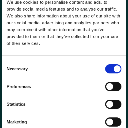
We use cookies to personalise content and ads, to
Head of Transformation
Mortgage Team
provide social media features and to analyse our traffic.
We also share information about your use of our site with
Investment Manager
Newcastle-under-Lyme
our social media, advertising and analytics partners who
Phone
0115 908 2500
may combine it with other information that you’ve
Leadership Team
Email
contactus@wrensterling.com
provided to them or that they’ve collected from your use
Newtownards (NI)
of their services.
Managing Director
QUICK LINKS
Nottingham
News
Consent
Marketing Director
Necessary
Careers
Selection
Oxford
Site Map
Mortgage &amp; Protection Adviser
Solent
Preferences
Mortgage Services Adviser
Surrey
Statistics
Paraplanner
Taunton
Marketing