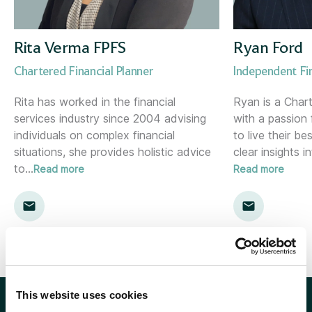
Corporate Consultant
Holywood (NI)
Director of Risk &amp; Compliance
Inverness
Rita Verma FPFS
Ryan Ford
Chartered Financial Planner
Independent Fi
Financial Planner
Kent
Rita has worked in the financial
Ryan is a Chart
services industry since 2004 advising
with a passion 
Financial Planning Support Manager
Kingston
individuals on complex financial
to live their be
situations, she provides holistic advice
clear insights in
Head of Communications
Leamington Spa
to
…
Read more
Read more
Head of Marketing
Lemon
Head of Proposition &amp; Commercial
Location template
Head of Research
London
This website uses cookies