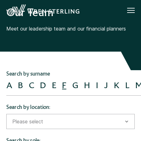
Our Team
Meet our leadership team and our financial planners
Search by surname
A
B
C
D
E
F
G
H
I
J
K
L
Search by location:
Please select