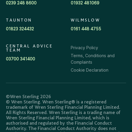
0239 248 8600
01932 481069
TAUNTON
WILMSLOW
01823 324432
0161 448 4755
CENTRAL ADVICE
Privacy Policy
TEAM
Terms, Conditions and
03700 341400
Complaints
Cookie Declaration
©Wren Sterling 2026
© Wren Sterling. Wren Sterling® is a registered
trademark of Wren Sterling Financial Planning Limited.
All Rights Reserved. Wren Sterling is a trading name of
Wren Sterling Financial Planning Limited, which is
authorised and regulated by the Financial Conduct
Authority. The Financial Conduct Authority does not