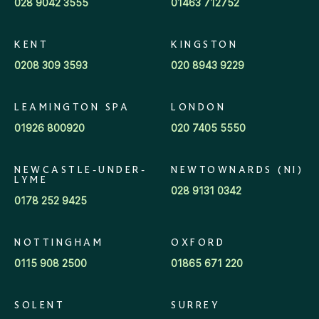
028 9042 3555
01463 712752
KENT
KINGSTON
0208 309 3593
020 8943 9229
LEAMINGTON SPA
LONDON
01926 800920
020 7405 5550
NEWCASTLE-UNDER-
NEWTOWNARDS (NI)
LYME
028 9131 0342
0178 252 9425
NOTTINGHAM
OXFORD
0115 908 2500
01865 671 220
SOLENT
SURREY