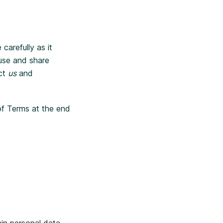
carefully as it
 use and share
act
us
and
of Terms at the end
ain personal data