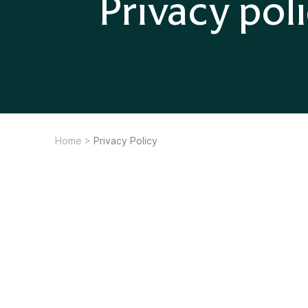
Privacy pol
Home
>
Privacy Policy