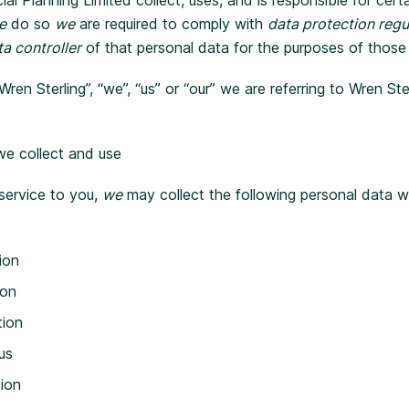
e
do so
we
are required to comply with
data protection regu
a controller
of that personal data for the purposes of those
n Sterling”, “we”, “us” or “our” we are referring to Wren Ster
we collect and use
 service to you,
we
may collect the following personal data w
ion
ion
tion
us
tion