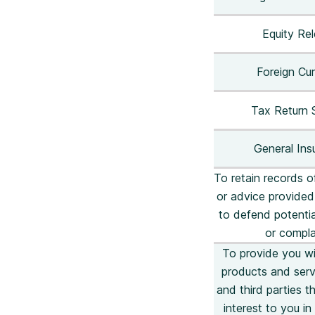
Equity Re
Foreign Cu
Tax Return 
General Ins
To retain records o
or advice provided
to defend potentia
or compla
To provide you wi
products and serv
and third parties 
interest to you i