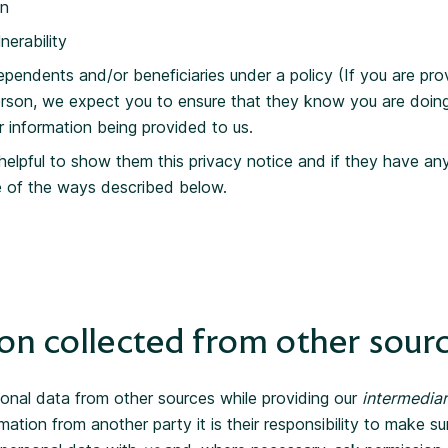
on
nerability
ependents and/or beneficiaries under a policy (If you are pro
rson, we expect you to ensure that they know you are doin
r information being provided to us.
 helpful to show them this privacy notice and if they have a
e of the ways described below.
on collected from other sour
onal data from other sources while providing our
intermediar
mation from another party it is their responsibility to make su