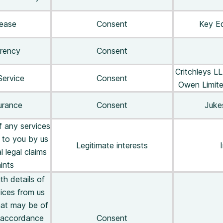
lease
Consent
Key Eq
rrency
Consent
Critchleys L
Service
Consent
Owen Limite
urance
Consent
Juke
f any services
 to you by us
Legitimate interests
I
l legal claims
ints
th details of
ices from us
that may be of
n accordance
Consent