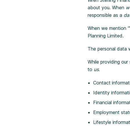
about you. When
w
responsible as a
dat
When we mention “Wre
Planning Limited.
The personal data 
While providing our
to
us
.
Contact informat
Identity informat
Financial informa
Employment stat
Lifestyle informa