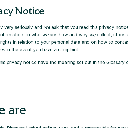
acy Notice
y very seriously and
we
ask that you read this privacy notice 
 information on who
we
are, how and why
we
collect, store,
 rights in relation to your personal data and on how to cont
ies in the event you have a complaint.
his privacy notice have the meaning set out in the Glossary 
 are
ial Planning Limited collect, uses, and is responsible for cert