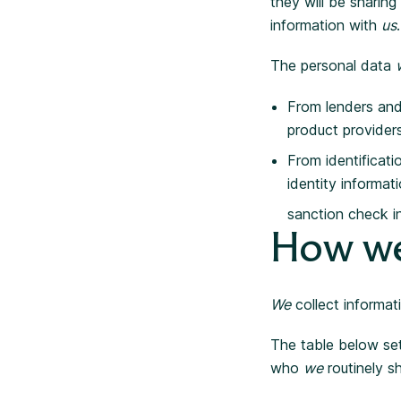
they will be sharin
information with
us
.
The personal data
From lenders and
product provider
From identificati
identity informat
sanction check i
How we
We
collect informat
The table below s
who
we
routinely sh