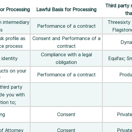
Third party 
or Processing
Lawful Basis for Processing
tha
h intermediary
Threesixty 
Performance of a contract
es
Flagsto
k profile as
Consent and Performance of a
Dyna
ice process
contract
Compliance with a legal
 identity
Equifax; S
obligation
ucts on your
Performance of a contract
Produ
f
third party
ide you with
tion to;
ing
Consent
Private
of Attorney
Consent
Private