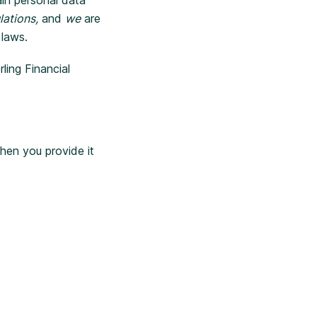
lations,
and
we
are
 laws.
ling Financial
hen you provide it