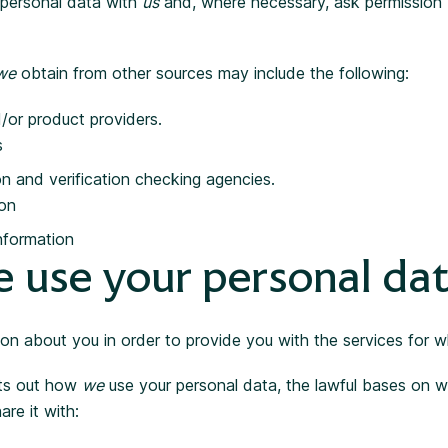
g personal data with
us
and, where necessary, ask permission 
we
obtain from other sources may include the following:
/or product providers.
s
on and verification checking agencies.
ion
nformation
 use your personal da
ion about you in order to provide you with the services for 
ets out how
we
use your personal data, the lawful bases on 
are it with: