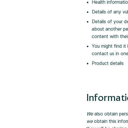
Health informati
Details of any vul
Details of your d
about another pe
content with thei
You might find it
contact us in on
Product details
Informati
We
also obtain pers
we
obtain this infor