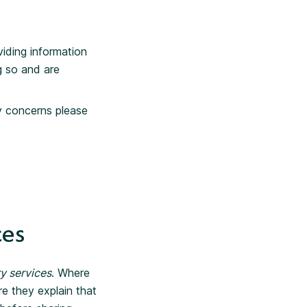
viding information
g so and are
ny concerns please
ces
y services
. Where
re they explain that