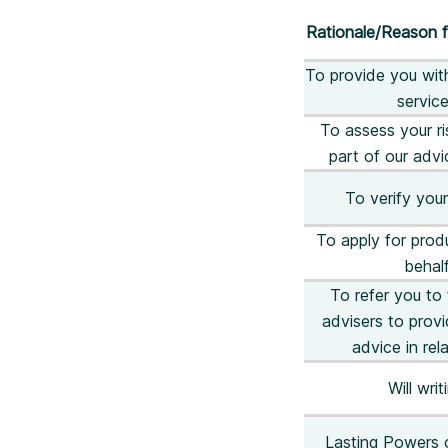
Rationale/Reason f
To provide you wit
servic
To assess your ris
part of our adv
To verify your
To apply for prod
behal
To refer you to 
advisers to prov
advice in rela
Will writ
Lasting Powers 