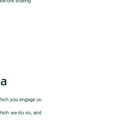
before sharing
ta
which you engage us.
which
we
do so, and