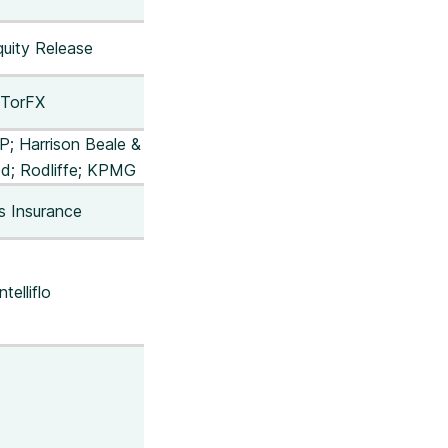
uity Release
TorFX
LP; Harrison Beale &
d; Rodliffe; KPMG
s Insurance
ntelliflo