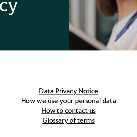
icy
Divorce Financial Advice
Data Privacy Notice
How we use your personal data
How to contact us
Glossary of terms