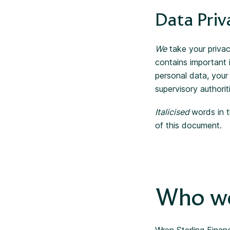
Data Priv
We
take your privac
contains important
personal data, your
supervisory authorit
Italicised
words in t
of this document.
Who we
Wren Sterling Financ