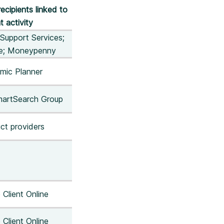
recipients linked to
t activity
Support Services;
ne; Moneypenny
mic Planner
martSearch Group
ct providers
 Client Online
 Client Online