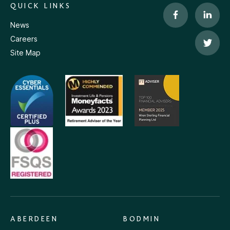
QUICK LINKS
News
Careers
Site Map
ABERDEEN
BODMIN