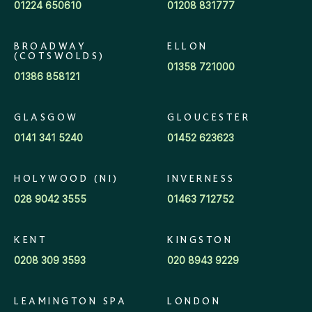
01224 650610
01208 831777
BROADWAY
ELLON
(COTSWOLDS)
01358 721000
01386 858121
GLASGOW
GLOUCESTER
0141 341 5240
01452 623623
HOLYWOOD (NI)
INVERNESS
028 9042 3555
01463 712752
KENT
KINGSTON
0208 309 3593
020 8943 9229
LEAMINGTON SPA
LONDON