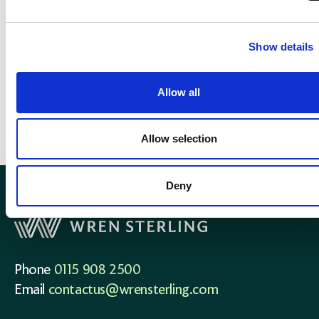
Show details
What our clients say
Allow all
Allow selection
Deny
Phone
0115 908 2500
Email
contactus@wrensterling.com