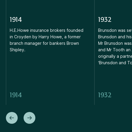
1914
1932
H.E.Howe insurance brokers founded
Brunsdon was set
in Croyden by Harry Howe, a former
Brunsdon and his
branch manager for bankers Brown
Mr Brunsdon was 
Shipley.
and Mr Tooth an 
originally a partn
‘Brunsdon and To
1914
1932