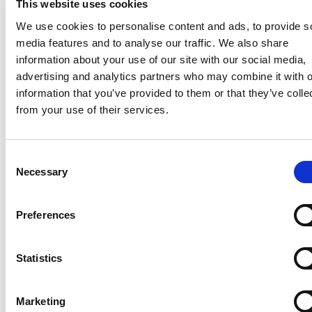
This website uses cookies
RECOGNISING EXCELLENCE
We use cookies to personalise content and ads, to provide s
media features and to analyse our traffic. We also share
Our Awards
information about your use of our site with our social media,
advertising and analytics partners who may combine it with o
We’re proud of the awards we have won, including
information that you’ve provided to them or that they’ve colle
being listed in the FT Adviser Top 100 consistently
from your use of their services.
since 2018. Most importantly, we measure ourselves
by our client satisfaction – and you can read about
their experiences with Wren Sterling in their own words
Consent
on our feefo page.
Necessary
Selection
Our Awards
Preferences
Read our reviews
Statistics
Marketing