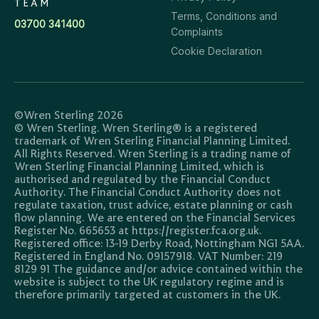
TEAM
Terms, Conditions and
03700 341400
Complaints
Cookie Declaration
©Wren Sterling 2026
© Wren Sterling. Wren Sterling® is a registered
trademark of Wren Sterling Financial Planning Limited.
All Rights Reserved. Wren Sterling is a trading name of
Wren Sterling Financial Planning Limited, which is
authorised and regulated by the Financial Conduct
Authority. The Financial Conduct Authority does not
regulate taxation, trust advice, estate planning or cash
flow planning. We are entered on the Financial Services
Register No. 665653 at https://register.fca.org.uk.
Registered office: 13-19 Derby Road, Nottingham NG1 5AA.
Registered in England No. 09157918. VAT Number: 219
8129 91 The guidance and/or advice contained within the
website is subject to the UK regulatory regime and is
therefore primarily targeted at customers in the UK.