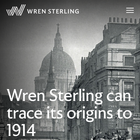
Wren Sterling can
trace its origins to
1914