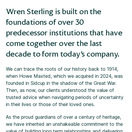
Wren Sterling is built on the
foundations of over 30
predecessor institutions that have
come together over the last
decade to form today’s company.
We can trace the roots of our history back to 1914,
when Howe Maxted, which we acquired in 2024, was
founded in Sidcup in the shadow of the Great War.
Then, as now, our clients understood the value of
trusted advice when navigating periods of uncertainty
in their lives or those of their loved ones.
As the proud guardians of over a century of heritage,
we have inherited an unshakeable commitment to the
value of building long term relationships and delivering