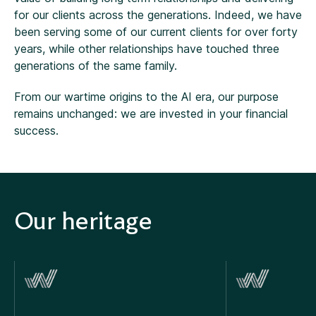
for our clients across the generations. Indeed, we have
been serving some of our current clients for over forty
years, while other relationships have touched three
generations of the same family.
From our wartime origins to the AI era, our purpose
remains unchanged: we are invested in your financial
success.
Our heritage