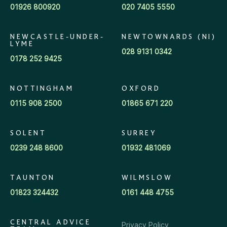
01926 800920
020 7405 5550
NEWCASTLE-UNDER-
NEWTOWNARDS (NI)
LYME
028 9131 0342
0178 252 9425
NOTTINGHAM
OXFORD
0115 908 2500
01865 671 220
SOLENT
SURREY
0239 248 8600
01932 481069
TAUNTON
WILMSLOW
01823 324432
0161 448 4755
CENTRAL ADVICE
Privacy Policy