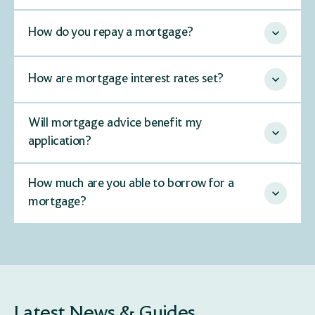
How do you repay a mortgage?
How are mortgage interest rates set?
Will mortgage advice benefit my
application?
How much are you able to borrow for a
mortgage?
Latest News & Guides