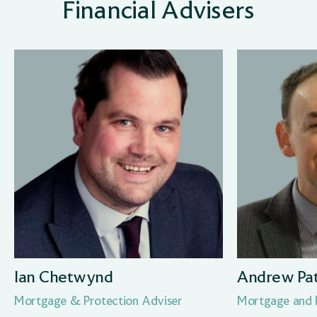
Financial Advisers
Ian Chetwynd
Andrew Pa
Mortgage & Protection Adviser
Mortgage and P