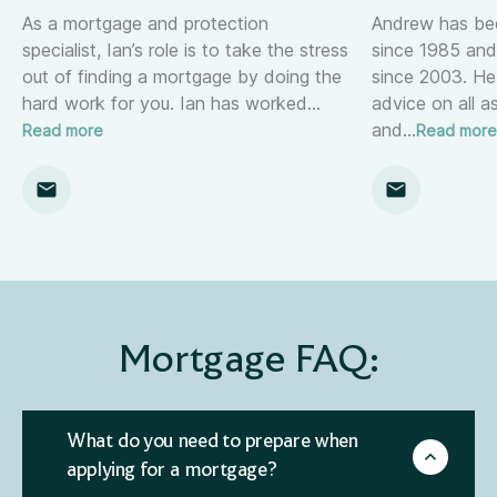
As a mortgage and protection
Andrew has been
specialist, Ian’s role is to take the stress
since 1985 and
out of finding a mortgage by doing the
since 2003. He
hard work for you. Ian has worked
…
advice on all 
and
…
Read more
Read more
Mortgage FAQ:
What do you need to prepare when
applying for a mortgage?