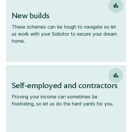
New builds
These schemes can be tough to navigate so let
us work with your Solicitor to secure your dream
home.
Self-employed and contractors
Proving your income can sometimes be
frustrating, so let us do the hard yards for you.