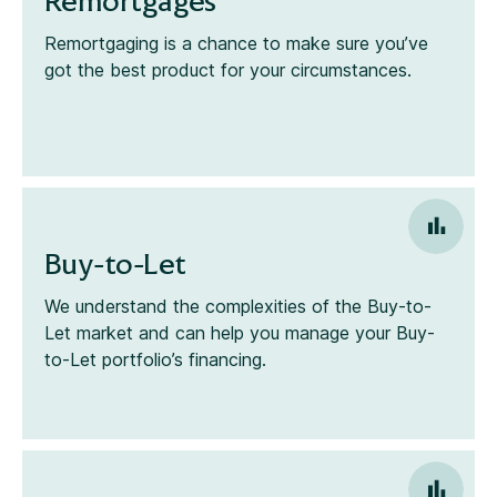
Remortgages
Remortgaging is a chance to make sure you’ve
got the best product for your circumstances.
Buy-to-Let
We understand the complexities of the Buy-to-
Let market and can help you manage your Buy-
to-Let portfolio’s financing.