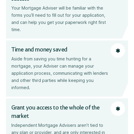
Your Mortgage Adviser will be familiar with the
forms you’ll need to fill out for your application,
and can help you get your paperwork right first
time.
Time and money saved
Aside from saving you time hunting for a
mortgage, your Adviser can manage your
application process, communicating with lenders
and other third parties while keeping you
informed.
Grant you access to the whole of the
market
Independent Mortgage Advisers aren’t tied to
any plan or provider, and are only interested in