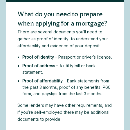
What do you need to prepare
when applying for a mortgage?
There are several documents you’ll need to
gather as proof of identity, to understand your
affordability and evidence of your deposit.
Proof of identity
– Passport or driver’s licence.
Proof of address
– A utility bill or bank
statement.
Proof of affordability
– Bank statements from
the past 3 months, proof of any benefits, P60
form, and payslips from the last 3 months.
Some lenders may have other requirements, and
if you’re self-employed there may be additional
documents to provide.