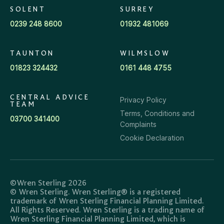
SOLENT
SURREY
0239 248 8600
01932 481069
TAUNTON
WILMSLOW
01823 324432
0161 448 4755
CENTRAL ADVICE
Privacy Policy
TEAM
Terms, Conditions and
03700 341400
Complaints
Cookie Declaration
©Wren Sterling 2026
© Wren Sterling. Wren Sterling® is a registered
trademark of Wren Sterling Financial Planning Limited.
All Rights Reserved. Wren Sterling is a trading name of
Wren Sterling Financial Planning Limited, which is