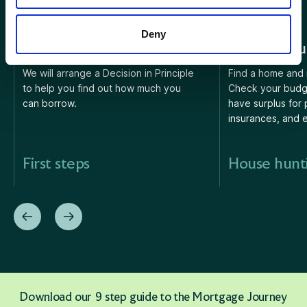
Deny
1. First steps
2. House hu
We will arrange a Decision in Principle
Find a home and 
to help you find out how much you
Check your budg
can borrow.
have surplus for 
insurances, and 
First steps
House hunt
Download our 9 step guide to the Mortgage Journey