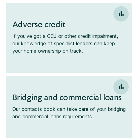
Adverse credit
If you’ve got a CCJ or other credit impairment,
our knowledge of specialist lenders can keep
your home ownership on track.
Bridging and commercial loans
Our contacts book can take care of your bridging
and commercial loans requirements.