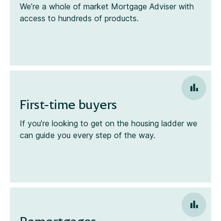
We’re a whole of market Mortgage Adviser with
access to hundreds of products.
First-time buyers
If you’re looking to get on the housing ladder we
can guide you every step of the way.