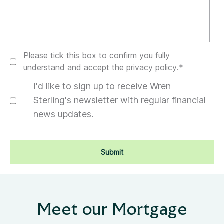
Please tick this box to confirm you fully
understand and accept the
privacy policy
.
*
I'd like to sign up to receive Wren
Sterling's newsletter with regular financial
news updates.
Meet our Mortgage