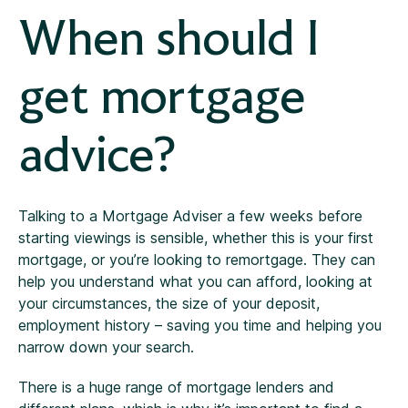
When should I
get mortgage
advice?
Talking to a Mortgage Adviser a few weeks before
starting viewings is sensible, whether this is your first
mortgage, or you’re looking to remortgage. They can
help you understand what you can afford, looking at
your circumstances, the size of your deposit,
employment history – saving you time and helping you
narrow down your search.
There is a huge range of mortgage lenders and