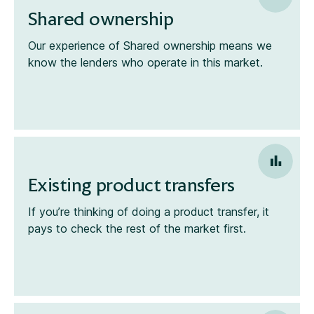
Shared ownership
Our experience of Shared ownership means we
know the lenders who operate in this market.
Existing product transfers
If you’re thinking of doing a product transfer, it
pays to check the rest of the market first.