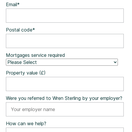
Email
*
Postal code
*
Mortgages service required
Property value (£)
Were you referred to Wren Sterling by your employer?
How can we help?