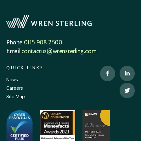
Phone
0115 908 2500
Email
contactus@wrensterling.com
QUICK LINKS
News
Careers
Site Map