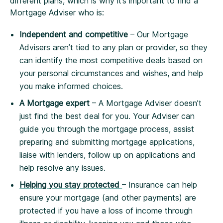
different plans, which is why it’s important to find a
Mortgage Adviser who is:
Independent and competitive
– Our Mortgage
Advisers aren’t tied to any plan or provider, so they
can identify the most competitive deals based on
your personal circumstances and wishes, and help
you make informed choices.
A Mortgage expert
– A Mortgage Adviser doesn’t
just find the best deal for you. Your Adviser can
guide you through the mortgage process, assist
preparing and submitting mortgage applications,
liaise with lenders, follow up on applications and
help resolve any issues.
Helping you stay protected
– Insurance can help
ensure your mortgage (and other payments) are
protected if you have a loss of income through