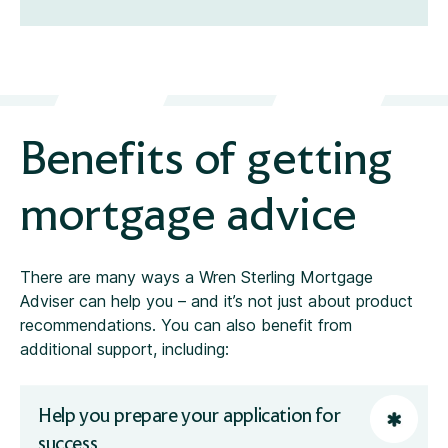
Benefits of getting
mortgage advice
There are many ways a Wren Sterling Mortgage
Adviser can help you – and it’s not just about product
recommendations. You can also benefit from
additional support, including:
Help you prepare your application for
success