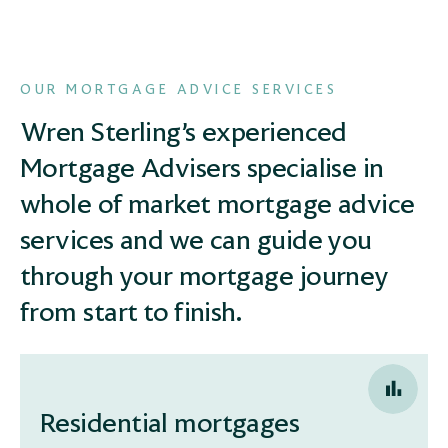
OUR MORTGAGE ADVICE SERVICES
Wren Sterling’s experienced
Mortgage Advisers specialise in
whole of market mortgage advice
services and we can guide you
through your mortgage journey
from start to finish.
Residential mortgages