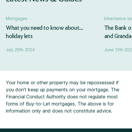
Mortgages
Inheritance ta
What you need to know about…
The Bank o
holiday lets
and Grandad
July 29th 2024
June 13th 20
Your home or other property may be repossessed if
you don’t keep up payments on your mortgage. The
Financial Conduct Authority does not regulate most
forms of Buy-to-Let mortgages. The above is for
information only and does not constitute advice.