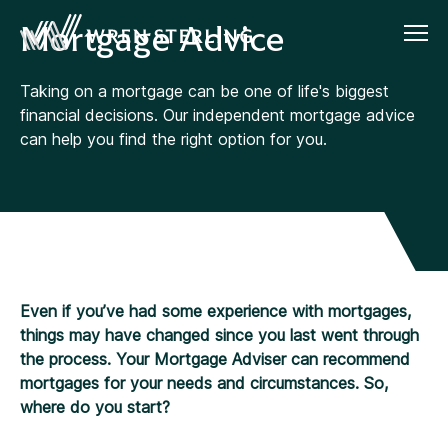
Mortgage Advice
Taking on a mortgage can be one of life's biggest
financial decisions. Our independent mortgage advice
can help you find the right option for you.
Even if you’ve had some experience with mortgages,
things may have changed since you last went through
the process. Your Mortgage Adviser can recommend
mortgages for your needs and circumstances. So,
where do you start?