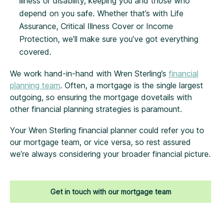
illness or disability, keeping you and those who
depend on you safe. Whether that’s with Life
Assurance, Critical Illness Cover or Income
Protection, we’ll make sure you’ve got everything
covered.
We work hand-in-hand with Wren Sterling’s
financial
planning team
. Often, a mortgage is the single largest
outgoing, so ensuring the mortgage dovetails with
other financial planning strategies is paramount.
Your Wren Sterling financial planner could refer you to
our mortgage team, or vice versa, so rest assured
we’re always considering your broader financial picture.
Get in touch with our mortgage team