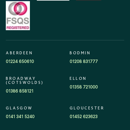
ABERDEEN
BODMIN
01224 650610
01208 831777
BROADWAY
ELLON
(COTSWOLDS)
01358 721000
01386 858121
GLASGOW
GLOUCESTER
0141 341 5240
01452 623623