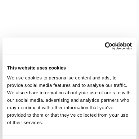
Understanding your
mortgage
This website uses cookies
During the mortgage process, your mortgage lender will
We use cookies to personalise content and ads, to
assess what you can afford. It’s important that you
provide social media features and to analyse our traffic.
understand how much you can afford to pay back,
We also share information about your use of our site with
and the terms and conditions of your mortgage. How
our social media, advertising and analytics partners who
much you will be able to borrow – and the mortgages
may combine it with other information that you’ve
you will be offered – will vary depending on several
provided to them or that they’ve collected from your use
factors; such as the value of the property, your age,
of their services.
credit rating and the size of your deposit, the type of
mortgage, the lender, the length of time it is expected