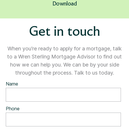
Download
Get in touch
When you’re ready to apply for a mortgage, talk
to a Wren Sterling Mortgage Advisor to find out
how we can help you. We can be by your side
throughout the process. Talk to us today.
Name
Phone