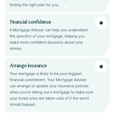
finding the right plan for you.
Financial confidence
A Mortgage Adviser can help you understand
the specifics of your mortgage, helping you
make more confident decisions about your
money.
Arrange insurance
Your mortgage is likely to be your biggest
financial commitment. Your Mortgage Adviser
can arrange or update your insurance policies
when you’re taking out a mortgage to make sure
your loved ones are taken care of if the worst
should happen.