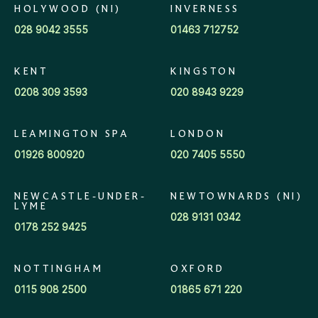
HOLYWOOD (NI)
INVERNESS
028 9042 3555
01463 712752
KENT
KINGSTON
0208 309 3593
020 8943 9229
LEAMINGTON SPA
LONDON
01926 800920
020 7405 5550
NEWCASTLE-UNDER-
NEWTOWNARDS (NI)
LYME
028 9131 0342
0178 252 9425
NOTTINGHAM
OXFORD
0115 908 2500
01865 671 220