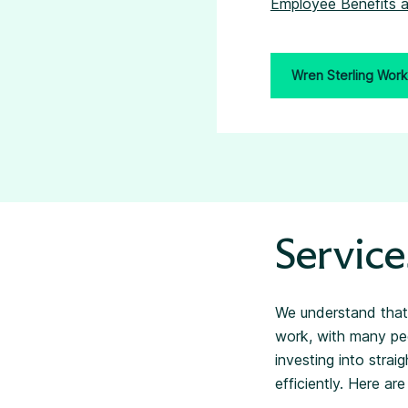
Employee Benefits a
Wren Sterling Work
Service
We understand that
work, with many peo
investing into stra
efficiently. Here a