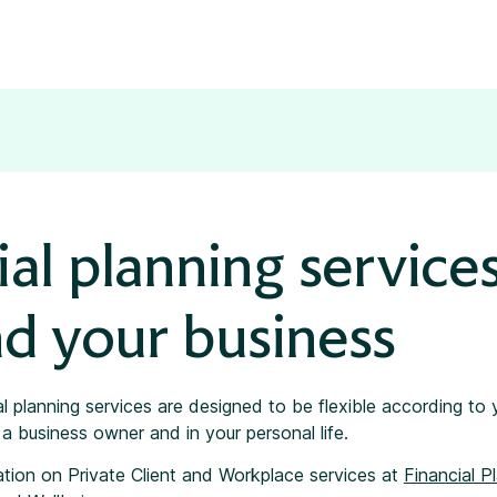
ial planning services
d your business
al planning services are designed to be flexible according to
a business owner and in your personal life.
ation on Private Client and Workplace services at
Financial P