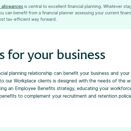
ax allowances
is central to excellent financial planning. Whatever sta
 you can benefit from a financial planner assessing your current fina
st tax-efficient way forward.
s for your business
ncial planning relationship can benefit your business and you
to our Workplace clients is designed with the needs of the w
ting an Employee Benefits strategy, educating your workforce
nefits to complement your recruitment and retention polici