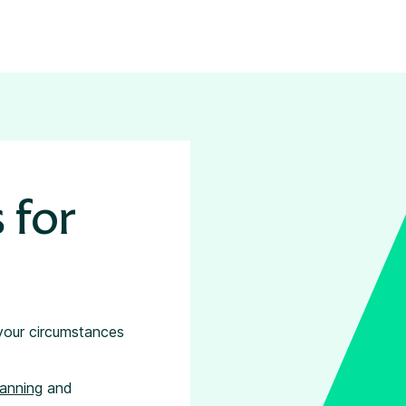
 for
 your circumstances
lanning
and