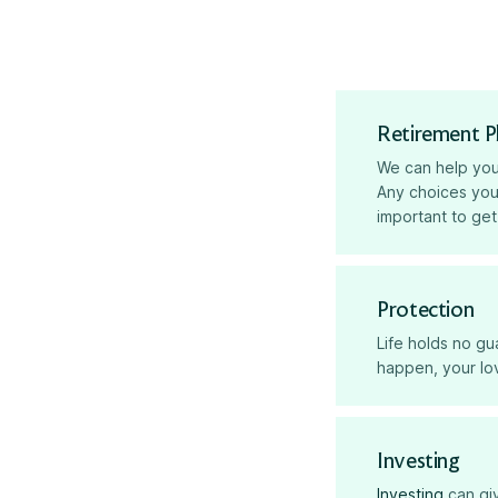
Retirement P
We can help yo
Any choices you
important to get
Protection
Life holds no g
happen, your lov
Investing
Investing
can giv