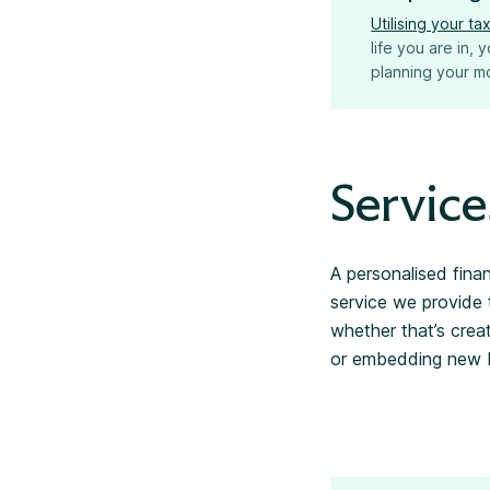
Utilising your t
life you are in,
planning your mo
Service
A personalised fina
service we provide 
whether that’s crea
or embedding new be