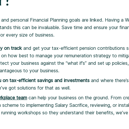
r?
 and personal Financial Planning goals are linked. Having a W
ands this can be invaluable. Save time and ensure your fina
for every size of business.
ay on track
and get your tax-efficient pension contributions 
 on how best to manage your remuneration strategy to mitigat
otect your business against the “what if’s” and set up policies
vantageous to your business.
 on tax-efficient savings and investments
and where there’s
’ve got solutions for that as well.
rkplace team
can help your business on the ground. From cre
cheme to implementing Salary Sacrifice, reviewing, or instal
 running workshops so they understand their benefits, we’ve