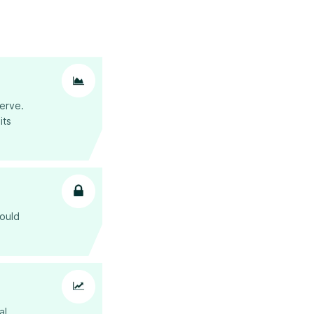
erve.
 its
hould
al