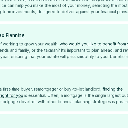
vice can help you make the most of your money, selecting the most
-term investments, designed to deliver against your financial plans
ax Planning
 of working to grow your wealth,
who would you like to benefit from
iends and family, or the taxman? It’s important to plan ahead, and r
year, ensuring that your estate will pass smoothly to your beneficia
 first-time buyer, remortgager or buy-to-let landlord,
finding the
right for you
is essential. Often, a mortgage is the single largest ou
mortgage dovetails with other financial planning strategies is para