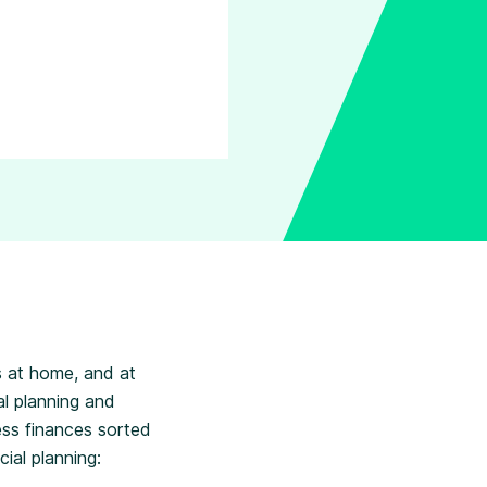
 at home, and at
l planning and
ess finances sorted
ial planning: