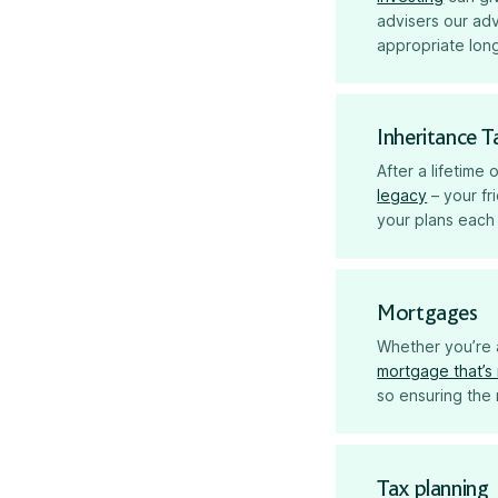
advisers our ad
appropriate long
Inheritance T
After a lifetime
legacy
– your fr
your plans each 
Mortgages
Whether you’re a
mortgage that’s 
so ensuring the 
Tax planning