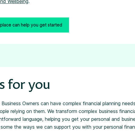
nd Wellbeing
.
place can help you get started
s for you
 Business Owners can have complex financial planning needs
ple relying on them. We transform complex business financia
ightforward language, helping you get your personal and busin
re some the ways we can support you with your personal financ