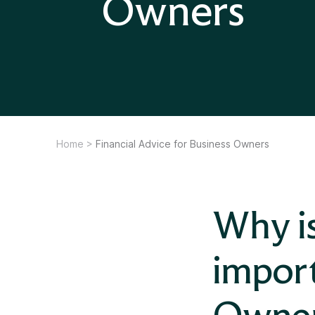
Owners
Home
>
Financial Advice for Business Owners
Why is
import