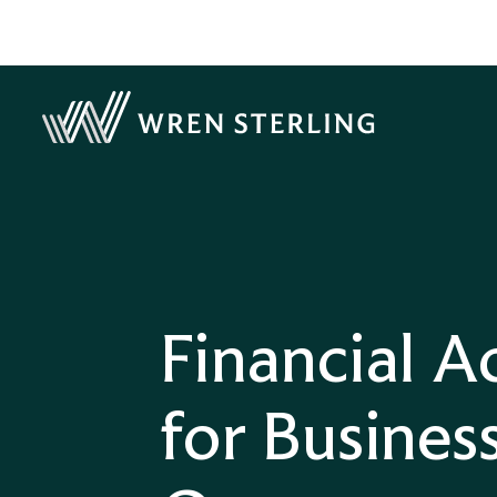
Financial A
for Busines