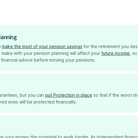
lanning
u
make the most of your pension savings
for the retirement you des
 make with your pension planning will affect your
future income
, so
 financial advice before moving your pensions.
uarantees, but you can
put Protection in place
so that if the worst s
ed ones will be protected financially.
e your money the potential to work harder. As independent financi