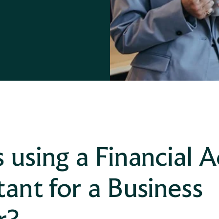
Divorce Financial Advice
 using a Financial A
ant for a Business