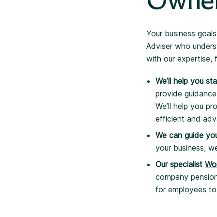
Owne
Your business goals
Adviser who underst
with our expertise, 
We’ll help you st
provide guidance
We’ll help you pr
efficient and ad
We can guide you
your business, we
Our specialist
Wo
company pension s
for employees to