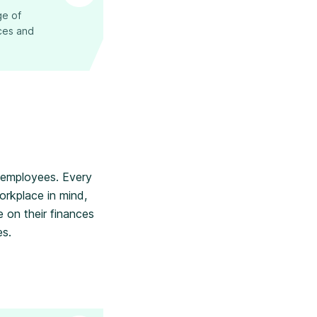
ge of
nces and
r employees. Every
orkplace in mind,
 on their finances
es.