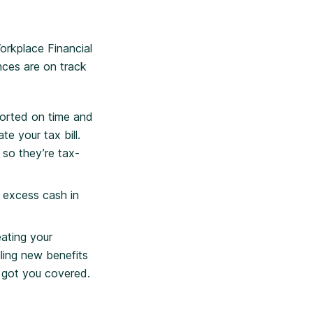
orkplace Financial
nces are on track
sorted on time and
e your tax bill.
, so they’re tax-
 excess cash in
ating your
ling new benefits
 got you covered.