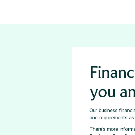
Financ
you an
Our business financi
and requirements as 
There’s more inform