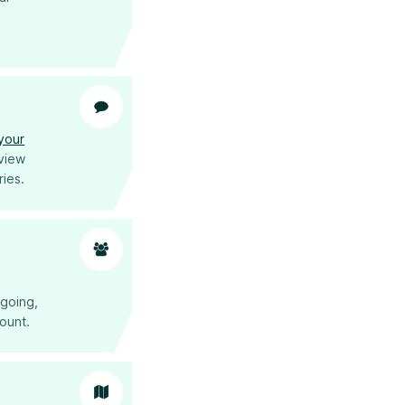
.
 your
eview
ries.
tgoing,
mount.