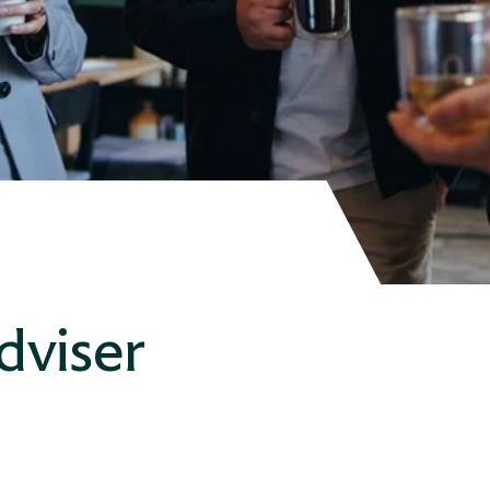
dviser