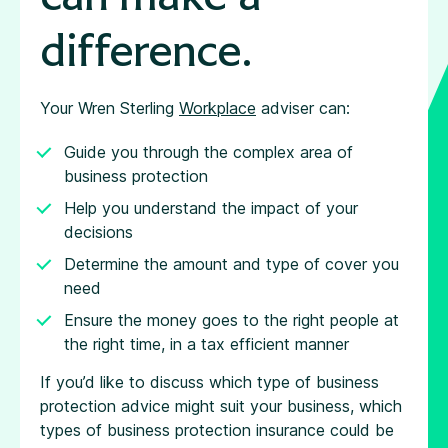
difference.
Your Wren Sterling
Workplace
adviser can:
Guide you through the complex area of
business protection
Help you understand the impact of your
decisions
Determine the amount and type of cover you
need
Ensure the money goes to the right people at
the right time, in a tax efficient manner
If you’d like to discuss which type of business
protection advice might suit your business, which
types of business protection insurance could be