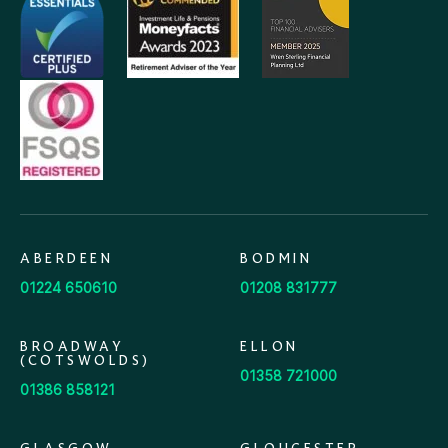
ABERDEEN
BODMIN
01224 650610
01208 831777
BROADWAY
ELLON
(COTSWOLDS)
01358 721000
01386 858121