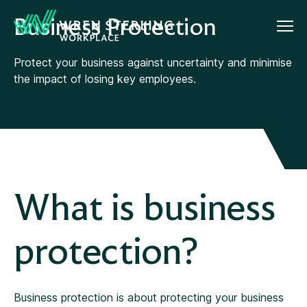
Business Protection
Protect your business against uncertainty and minimise
the impact of losing key employees.
What is business
protection?
Business protection is about protecting your business