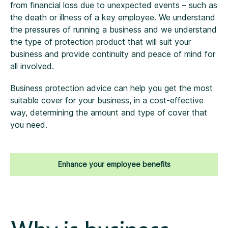
from financial loss due to unexpected events – such as
the death or illness of a key employee. We understand
the pressures of running a business and we understand
the type of protection product that will suit your
business and provide continuity and peace of mind for
all involved.
Business protection advice can help you get the most
suitable cover for your business, in a cost-effective
way, determining the amount and type of cover that
you need.
Enhance your employee benefits