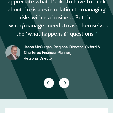
nk
appreciate what it’s like to have to think
a
ng
about the issues in relation to managing
a
risks within a business. But the
es
owner/manager needs to ask themselves
o
the ‘what happens if’ questions.
Jason McGuigan, Regional Director, Oxford &
Chartered Financial Planner
,
Regional Director