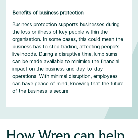
Benefits of business protection
Business protection supports businesses during
the loss or illness of key people within the
organisation. In some cases, this could mean the
business has to stop trading, affecting people’s
livelihoods. During a disruptive time, lump sums
can be made available to minimise the financial
impact on the business and day-to-day
operations. With minimal disruption, employees
can have peace of mind, knowing that the future
of the business is secure.
How Wren can help