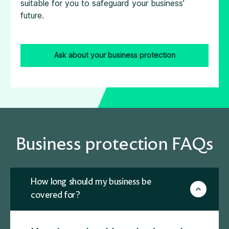
suitable for you to safeguard your business’
future.
Ask about your business protection
Business protection FAQs
How long should my business be
covered for?