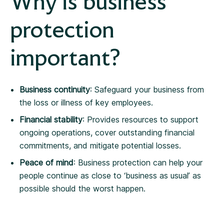
Why is business
protection
important?
Business continuity
: Safeguard your business from
the loss or illness of key employees.
Financial stability
: Provides resources to support
ongoing operations, cover outstanding financial
commitments, and mitigate potential losses.
Peace of mind
: Business protection can help your
people continue as close to ‘business as usual’ as
possible should the worst happen.