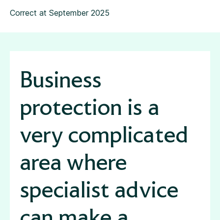
Correct at September 2025
Business
protection is a
very complicated
area where
specialist advice
can make a