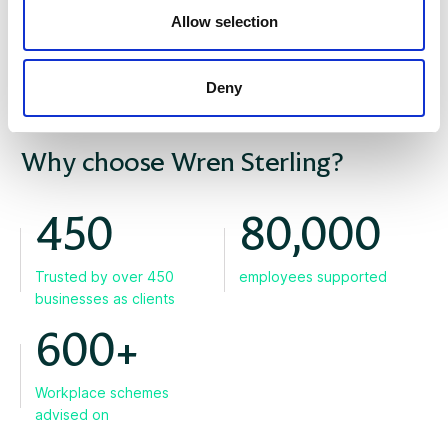
Allow selection
Deny
WHY US
Why choose Wren Sterling?
450
80,000
Trusted by over 450
employees supported
businesses as clients
600+
Workplace schemes
advised on