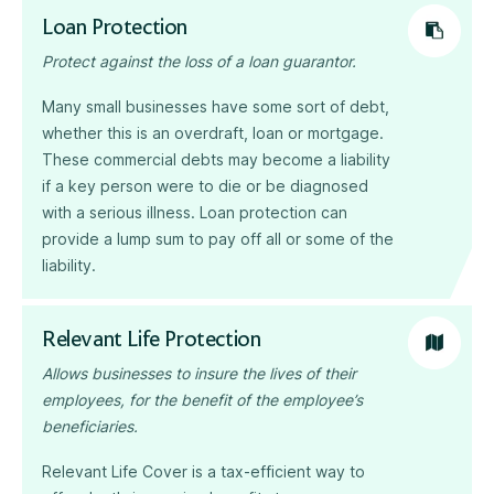
Loan Protection
Protect against the loss of a loan guarantor.
Many small businesses have some sort of debt,
whether this is an overdraft, loan or mortgage.
These commercial debts may become a liability
if a key person were to die or be diagnosed
with a serious illness. Loan protection can
provide a lump sum to pay off all or some of the
liability.
Relevant Life Protection
Allows businesses to insure the lives of their
employees, for the benefit of the employee’s
beneficiaries.
Relevant Life Cover is a tax-efficient way to