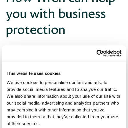
you with business
protection
Deeply personal and bespoke approach
We’ll start by learning about your business’ challenges
and opportunities and build a solution for you. Other
consultancies will have different contacts for
This website uses cookies
difference services, but with us everything you need
We use cookies to personalise content and ads, to
for business protection advice is handled by your lead
provide social media features and to analyse our traffic.
consultant.
We also share information about your use of our site with
our social media, advertising and analytics partners who
may combine it with other information that you’ve
provided to them or that they’ve collected from your use
Whole of market
of their services.