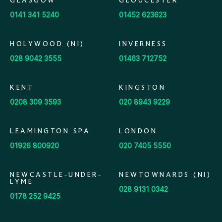
GLASGOW
GLOUCESTER
0141 341 5240
01452 623623
HOLYWOOD (NI)
INVERNESS
028 9042 3555
01463 712752
KENT
KINGSTON
0208 309 3593
020 8943 9229
LEAMINGTON SPA
LONDON
01926 800920
020 7405 5550
NEWCASTLE-UNDER-
NEWTOWNARDS (NI)
LYME
028 9131 0342
0178 252 9425