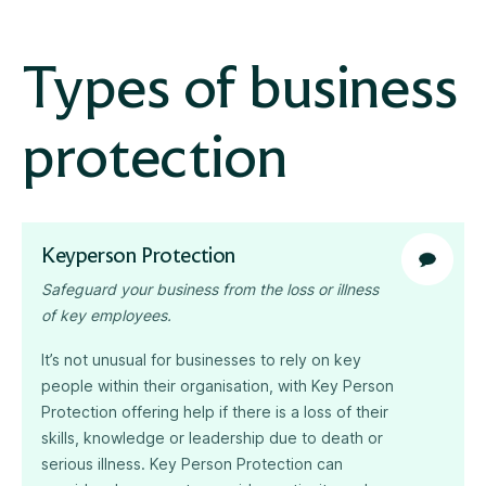
Types of business
protection
Keyperson Protection
Safeguard your business from the loss or illness
of key employees.
It’s not unusual for businesses to rely on key
people within their organisation, with Key Person
Protection offering help if there is a loss of their
skills, knowledge or leadership due to death or
serious illness. Key Person Protection can