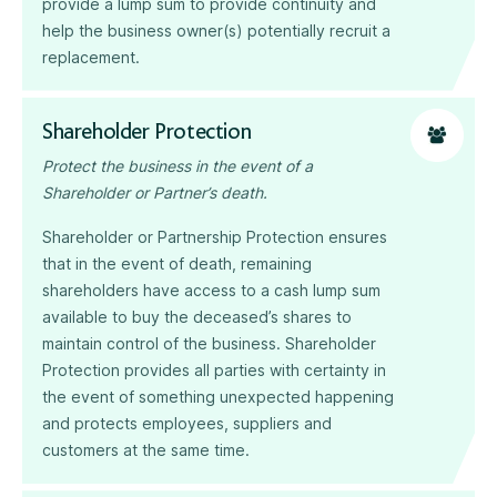
provide a lump sum to provide continuity and
help the business owner(s) potentially recruit a
replacement.
Shareholder Protection
Protect the business in the event of a
Shareholder or Partner’s death.
Shareholder or Partnership Protection ensures
that in the event of death, remaining
shareholders have access to a cash lump sum
available to buy the deceased’s shares to
maintain control of the business. Shareholder
Protection provides all parties with certainty in
the event of something unexpected happening
and protects employees, suppliers and
customers at the same time.