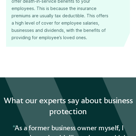
offer death-in-service benefits to your
employees. This is because the insurance
premiums are usually tax deductible. This offers
a high level of cover for employee salaries,
businesses and dividends, with the benefits of
providing for employee’s loved ones.
What our experts say about business
protection
As a former business owner myself, I