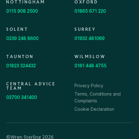
NOTTINGHAM
OXFORD
0115 908 2500
01865 671 220
SOLENT
SURREY
0239 248 8600
01932 481069
TAUNTON
WILMSLOW
01823 324432
0161 448 4755
CENTRAL ADVICE
Privacy Policy
TEAM
Terms, Conditions and
03700 341400
Complaints
Cookie Declaration
©Wren Sterling 2026