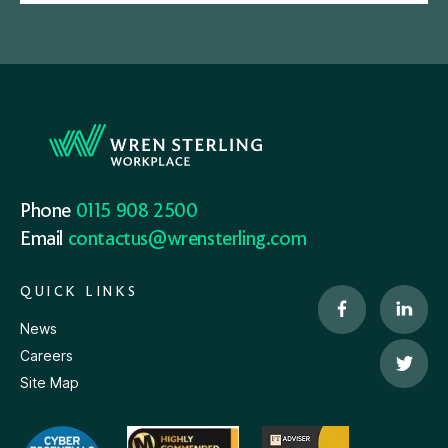
Phone
0115 908 2500
Email
contactus@wrensterling.com
QUICK LINKS
News
Careers
Site Map