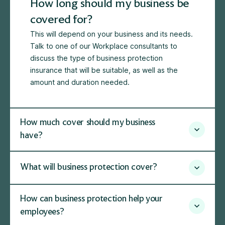
How long should my business be
covered for?
This will depend on your business and its needs.
Talk to one of our Workplace consultants to
discuss the type of business protection
insurance that will be suitable, as well as the
amount and duration needed.
How much cover should my business
have?
What will business protection cover?
How can business protection help your
employees?