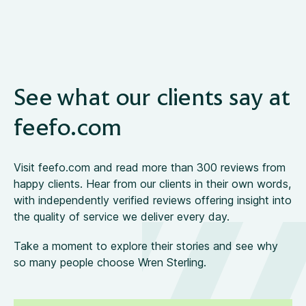
See what our clients say at
feefo.com
Visit feefo.com and read more than 300 reviews from
happy clients. Hear from our clients in their own words,
with independently verified reviews offering insight into
the quality of service we deliver every day.
Take a moment to explore their stories and see why
so many people choose Wren Sterling.