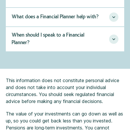
What does a Financial Planner help with?
When should I speak to a Financial
Planner?
This information does not constitute personal advice
and does not take into account your individual
circumstances. You should seek regulated financial
advice before making any financial decisions.
The value of your investments can go down as well as
up, so you could get back less than you invested.
Pensions are long‑term investments. You cannot