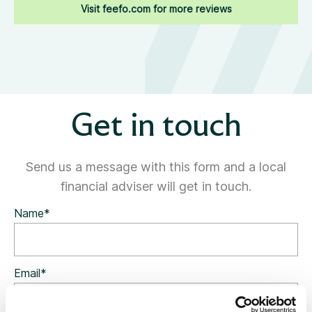
Visit feefo.com for more reviews
Get in touch
Send us a message with this form and a local
financial adviser will get in touch.
Name
*
Email
*