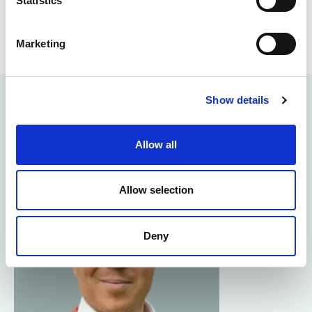
Statistics
Marketing
Show details
Meet the Kingston team
Allow all
Allow selection
Deny