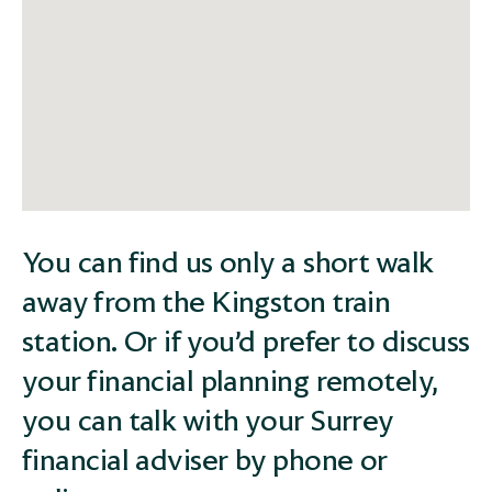
You can find us only a short walk
away from the Kingston train
station. Or if you’d prefer to discuss
your financial planning remotely,
you can talk with your Surrey
financial adviser by phone or