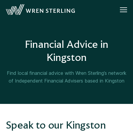
Financial Advice in
Kingston
Find local financial advice with Wren Sterling’s network
of Independent Financial Advisers based in Kingston
Speak to our Kingston