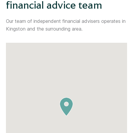
financial advice team
Our team of independent financial advisers operates in
Kingston and the surrounding area.