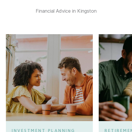
Financial Advice in Kingston
INVESTMENT PLANNING
RETIREME