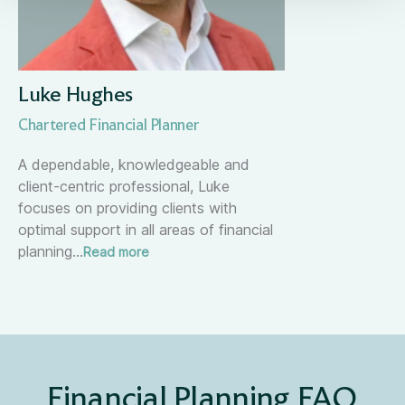
Luke Hughes
Chartered Financial Planner
A dependable, knowledgeable and
client-centric professional, Luke
focuses on providing clients with
optimal support in all areas of financial
planning
…
Read more
Financial Planning FAQ