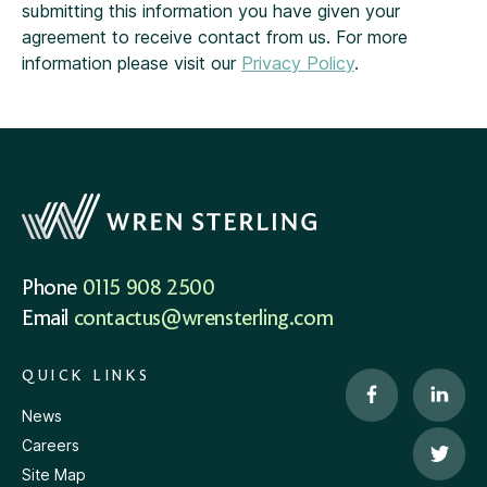
submitting this information you have given your
agreement to receive contact from us. For more
information please visit our
Privacy Policy
.
Phone
0115 908 2500
Email
contactus@wrensterling.com
QUICK LINKS
News
Careers
Site Map