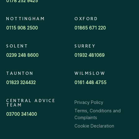
0178 252 9425
NOTTINGHAM
OXFORD
0115 908 2500
01865 671 220
SOLENT
SURREY
0239 248 8600
01932 481069
TAUNTON
WILMSLOW
01823 324432
0161 448 4755
CENTRAL ADVICE
Privacy Policy
TEAM
Terms, Conditions and
03700 341400
Complaints
Cookie Declaration