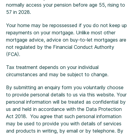
normally access your pension before age 55, rising to
57 in 2028.
Your home may be repossessed if you do not keep up
repayments on your mortgage. Unlike most other
mortgage advice, advice on buy-to-let mortgages are
not regulated by the Financial Conduct Authority
(FCA).
Tax treatment depends on your individual
circumstances and may be subject to change.
By submitting an enquiry form you voluntarily choose
to provide personal details to us via this website. Your
personal information will be treated as confidential by
us and held in accordance with the Data Protection
Act 2018. You agree that such personal information
may be used to provide you with details of services
and products in writing, by email or by telephone. By