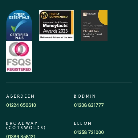
ABERDEEN
BODMIN
01224 650610
01208 831777
BROADWAY
ELLON
(COTSWOLDS)
01358 721000
01386 858121