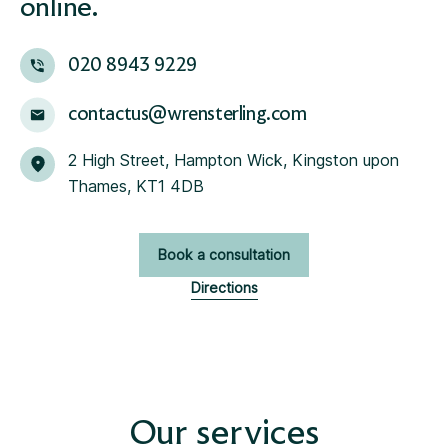
online.
020 8943 9229
contactus@wrensterling.com
2 High Street, Hampton Wick, Kingston upon
Thames, KT1 4DB
Book a consultation
Directions
Our services