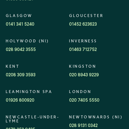
GLASGOW
GLOUCESTER
0141 341 5240
01452 623623
HOLYWOOD (NI)
INVERNESS
028 9042 3555
01463 712752
KENT
KINGSTON
0208 309 3593
020 8943 9229
LEAMINGTON SPA
LONDON
01926 800920
020 7405 5550
NEWCASTLE-UNDER-
NEWTOWNARDS (NI)
LYME
028 9131 0342