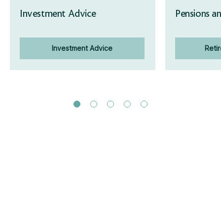
Investment Advice
Pensions an
Investment Advice
Reti