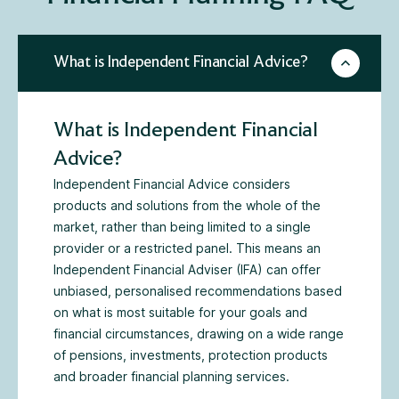
What is Independent Financial Advice?
What is Independent Financial
Advice?
Independent Financial Advice considers
products and solutions from the whole of the
market, rather than being limited to a single
provider or a restricted panel. This means an
Independent Financial Adviser (IFA) can offer
unbiased, personalised recommendations based
on what is most suitable for your goals and
financial circumstances, drawing on a wide range
of pensions, investments, protection products
and broader financial planning services.