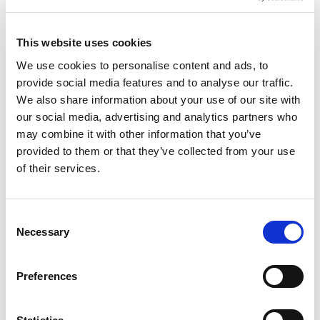
Phone number
*
This website uses cookies
We use cookies to personalise content and ads, to
Nearest Office
provide social media features and to analyse our traffic.
We also share information about your use of our site with
our social media, advertising and analytics partners who
How can we help?
may combine it with other information that you’ve
provided to them or that they’ve collected from your use
of their services.
Consent
Please tick this box to confirm you fully understand
Necessary
Selection
and accept the
privacy policy
.
*
I'd like to sign up to receive Wren Sterling's
Preferences
newsletter with regular financial news
updates.