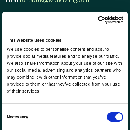
Corporate Consultant
Email
contactus@wrensterling.com
Holywood (NI)
QUICK LINKS
Director of Risk &amp; Compliance
Inverness
News
Financial Planner
Careers
Kent
This website uses cookies
Site Map
We use cookies to personalise content and ads, to
Financial Planning Support Manager
Kingston
provide social media features and to analyse our traffic.
We also share information about your use of our site with
Head of Communications
Leamington Spa
our social media, advertising and analytics partners who
may combine it with other information that you’ve
Head of Marketing
provided to them or that they’ve collected from your use
Lemon
of their services.
Head of Proposition &amp; Commercial
Location template
Consent
Head of Research
Necessary
Selection
London