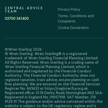
CENTRAL ADVICE
Privacy Policy
TEAM
Terms, Conditions and
03700 341400
Complaints
Cookie Declaration
©Wren Sterling 2026
© Wren Sterling. Wren Sterling® is a registered
trademark of Wren Sterling Financial Planning Limited.
All Rights Reserved. Wren Sterling is a trading name of
Wren Sterling Financial Planning Limited, which is
authorised and regulated by the Financial Conduct
Authority. The Financial Conduct Authority does not
regulate taxation, trust advice, estate planning or cash
flow planning. We are entered on the Financial Services
Register No. 665653 at https://register.fca.org.uk.
Registered office: 13-19 Derby Road, Nottingham NG1 5AA.
Registered in England No. 09157918. VAT Number: 219
8129 91 The guidance and/or advice contained within the
website is subject to the UK regulatory regime and is