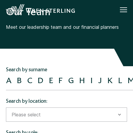
Our Team
Meet our leadership team and our financial planners
Search by surname
A
B
C
D
E
F
G
H
I
J
K
L
Search by location:
Please select