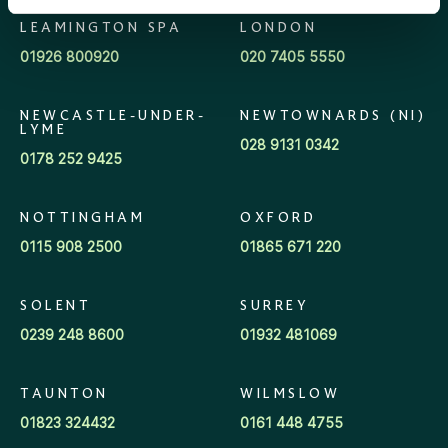
Pension Increase Exchange Adviser
Wilmslow
LEAMINGTON SPA
LONDON
01926 800920
020 7405 5550
Regional Director
Workplace team
NEWCASTLE-UNDER-
NEWTOWNARDS (NI)
Regional Manager
LYME
028 9131 0342
0178 252 9425
Sales Support Manager
NOTTINGHAM
OXFORD
Senior Financial Adviser
0115 908 2500
01865 671 220
Strategic Growth Director
SOLENT
SURREY
0239 248 8600
01932 481069
TAUNTON
WILMSLOW
01823 324432
0161 448 4755