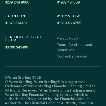
0239 248 8600
01932 481069
TAUNTON
WILMSLOW
01823 324432
0161 448 4755
CENTRAL ADVICE
Privacy Policy
TEAM
Terms, Conditions and
03700 341400
Complaints
Cookie Declaration
©Wren Sterling 2026
© Wren Sterling. Wren Sterling® is a registered
trademark of Wren Sterling Financial Planning Limited.
All Rights Reserved. Wren Sterling is a trading name of
Wren Sterling Financial Planning Limited, which is
authorised and regulated by the Financial Conduct
Authority. The Financial Conduct Authority does not