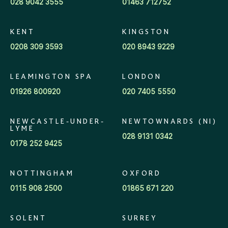
028 9042 3555
01463 712752
KENT
KINGSTON
0208 309 3593
020 8943 9229
LEAMINGTON SPA
LONDON
01926 800920
020 7405 5550
NEWCASTLE-UNDER-
NEWTOWNARDS (NI)
LYME
028 9131 0342
0178 252 9425
NOTTINGHAM
OXFORD
0115 908 2500
01865 671 220
SOLENT
SURREY