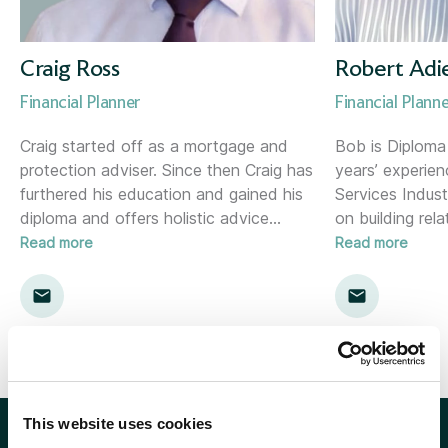
Corporate Consultant
Holywood (NI)
Director of Risk &amp; Compliance
Inverness
Craig Ross
Robert Adi
Financial Planner
Financial Plann
Financial Planner
Kent
Craig started off as a mortgage and
Bob is Diploma 
protection adviser. Since then Craig has
years’ experien
Financial Planning Support Manager
Kingston
furthered his education and gained his
Services Indust
diploma and offers holistic advice
…
on building rela
Head of Communications
Leamington Spa
Read more
Read more
Head of Marketing
Lemon
Head of Proposition &amp; Commercial
Location template
Head of Research
London
This website uses cookies