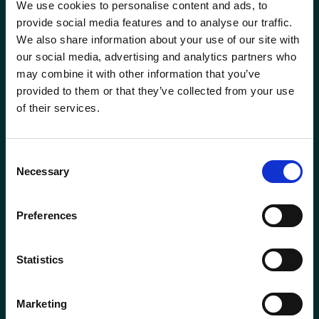
We use cookies to personalise content and ads, to
Head of Transformation
Mortgage Team
provide social media features and to analyse our traffic.
We also share information about your use of our site with
Investment Manager
Newcastle-under-Lyme
our social media, advertising and analytics partners who
Phone
0115 908 2500
may combine it with other information that you’ve
Leadership Team
Email
contactus@wrensterling.com
provided to them or that they’ve collected from your use
Newtownards (NI)
of their services.
Managing Director
QUICK LINKS
Nottingham
News
Consent
Marketing Director
Necessary
Careers
Selection
Oxford
Site Map
Mortgage &amp; Protection Adviser
Solent
Preferences
Mortgage Services Adviser
Surrey
Statistics
Paraplanner
Taunton
Marketing