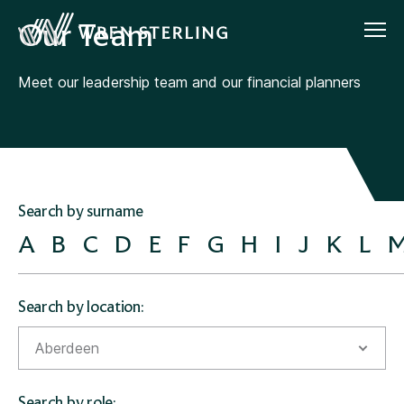
Our Team
Meet our leadership team and our financial planners
Search by surname
A
B
C
D
E
F
G
H
I
J
K
L
Search by location:
Aberdeen