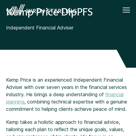
Kemp Price DipPFS
Independent Financial Adviser
Kemp Price is an experienced Independent Financial
Adviser with over seven years in the financial services
industry. He brings a deep understanding of
financial
planning
, combining technical expertise with a genuine
commitment to helping clients achieve peace of mind.
Kemp takes a holistic approach to financial advice,
tailoring each plan to reflect the unique goals, values,