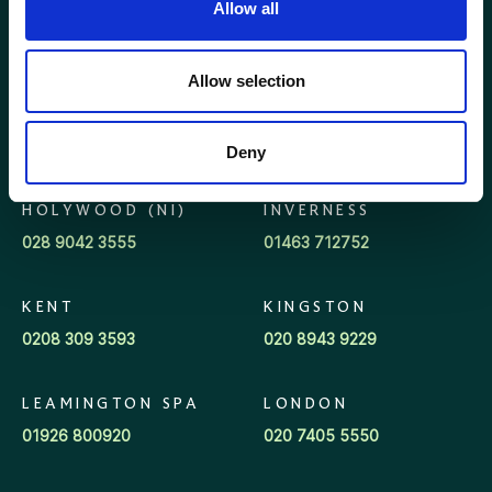
BROADWAY
ELLON
Allow all
(COTSWOLDS)
01358 721000
01386 858121
Allow selection
GLASGOW
GLOUCESTER
0141 341 5240
01452 623623
Deny
HOLYWOOD (NI)
INVERNESS
028 9042 3555
01463 712752
KENT
KINGSTON
0208 309 3593
020 8943 9229
LEAMINGTON SPA
LONDON
01926 800920
020 7405 5550