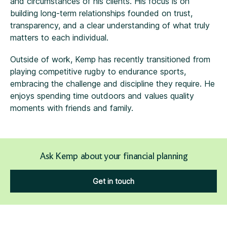
and circumstances of his clients. His focus is on
building long-term relationships founded on trust,
transparency, and a clear understanding of what truly
matters to each individual.
Outside of work, Kemp has recently transitioned from
playing competitive rugby to endurance sports,
embracing the challenge and discipline they require. He
enjoys spending time outdoors and values quality
moments with friends and family.
Ask Kemp about your financial planning
Get in touch