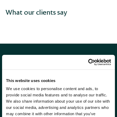
What our clients say
This website uses cookies
Phone
0115 908 2500
We use cookies to personalise content and ads, to
Email
contactus@wrensterling.com
provide social media features and to analyse our traffic.
We also share information about your use of our site with
QUICK LINKS
our social media, advertising and analytics partners who
News
may combine it with other information that you’ve