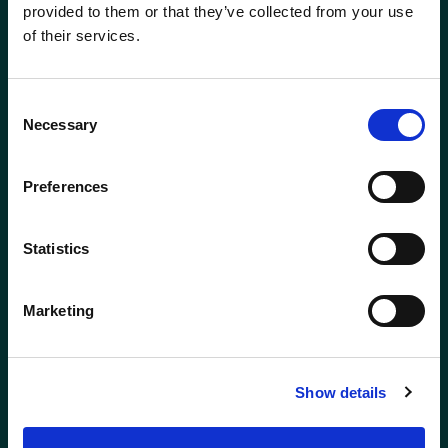
Careers
provided to them or that they’ve collected from your use
of their services.
Site Map
Consent
Necessary
Selection
Preferences
Statistics
Marketing
ABERDEEN
BODMIN
01224 650610
01208 831777
Show details