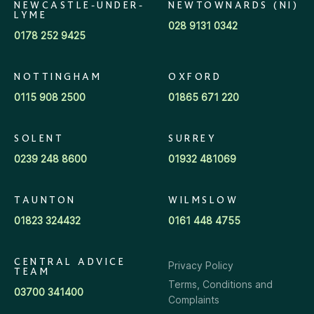
NEWCASTLE-UNDER-
NEWTOWNARDS (NI)
LYME
028 9131 0342
0178 252 9425
NOTTINGHAM
OXFORD
0115 908 2500
01865 671 220
SOLENT
SURREY
0239 248 8600
01932 481069
TAUNTON
WILMSLOW
01823 324432
0161 448 4755
CENTRAL ADVICE
Privacy Policy
TEAM
Terms, Conditions and
03700 341400
Complaints