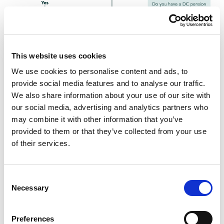
This website uses cookies
We use cookies to personalise content and ads, to
provide social media features and to analyse our traffic.
We also share information about your use of our site with
our social media, advertising and analytics partners who
Inform others about
may combine it with other information that you’ve
provided to them or that they’ve collected from your use
triggering the Money
of their services.
Purchase Annual
Consent
Allowance
Necessary
Selection
When the MPAA has been triggered, you’ll receive a
Preferences
notification letter (known as a ‘flexible access