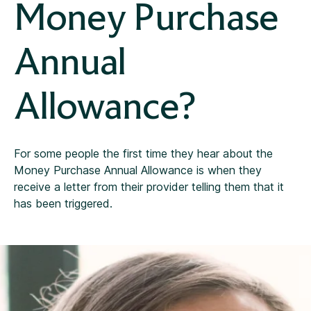
Money Purchase
Annual
Allowance?
For some people the first time they hear about the
Money Purchase Annual Allowance is when they
receive a letter from their provider telling them that it
has been triggered.