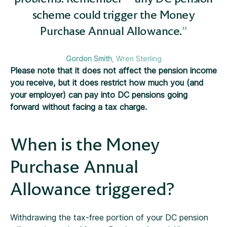
scheme could trigger the Money
Purchase Annual Allowance.
Gordon Smith
, Wren Sterling
Please note that it does not affect the pension income
you receive, but it does restrict how much you (and
your employer) can pay into DC pensions going
forward without facing a tax charge.
When is the Money
Purchase Annual
Allowance triggered?
Withdrawing the tax-free portion of your DC pension