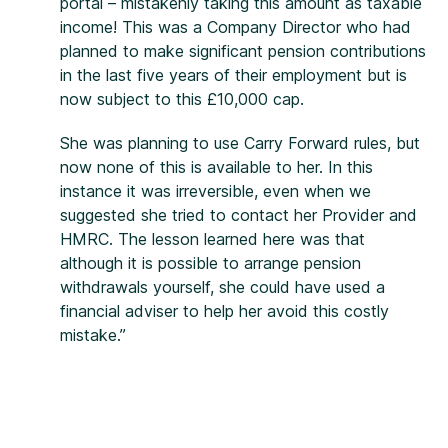
portal – mistakenly taking this amount as taxable
income! This was a Company Director who had
planned to make significant pension contributions
in the last five years of their employment but is
now subject to this £10,000 cap.
She was planning to use Carry Forward rules, but
now none of this is available to her. In this
instance it was irreversible, even when we
suggested she tried to contact her Provider and
HMRC. The lesson learned here was that
although it is possible to arrange pension
withdrawals yourself, she could have used a
financial adviser to help her avoid this costly
mistake.”