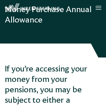
Money Purchase Annual
Allowance
If you’re accessing your
money from your
pensions, you may be
subject to either a