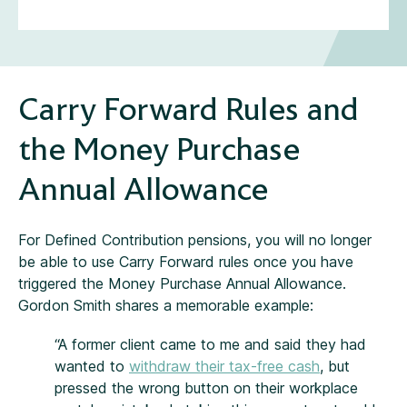
Carry Forward Rules and
the Money Purchase
Annual Allowance
For Defined Contribution pensions, you will no longer
be able to use Carry Forward rules once you have
triggered the Money Purchase Annual Allowance.
Gordon Smith shares a memorable example:
“A former client came to me and said they had
wanted to
withdraw their tax-free cash
, but
pressed the wrong button on their workplace