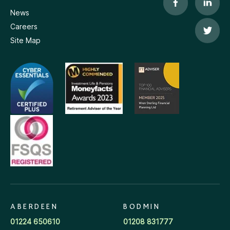
News
Careers
Site Map
ABERDEEN
BODMIN
01224 650610
01208 831777