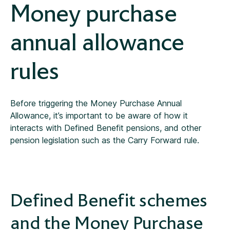
Money purchase
annual allowance
rules
Before triggering the Money Purchase Annual
Allowance, it’s important to be aware of how it
interacts with Defined Benefit pensions, and other
pension legislation such as the Carry Forward rule.
Defined Benefit schemes
and the Money Purchase