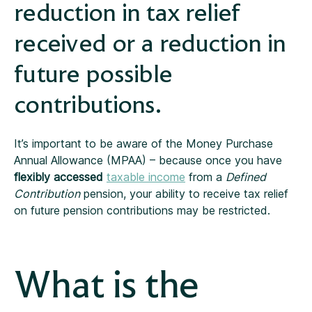
reduction in tax relief
received or a reduction in
future possible
contributions.
It’s important to be aware of the Money Purchase
Annual Allowance (MPAA) – because once you have
flexibly accessed
taxable income
from a
Defined
Contribution
pension, your ability to receive tax relief
on future pension contributions may be restricted.
What is the