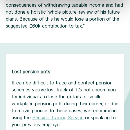
consequences of withdrawing taxable income and had
not done a holistic ‘whole picture’ review of his future
plans. Because of this he would lose a portion of the
suggested £60k contribution to tax.”
Lost pension pots
It can be difficult to trace and contact pension
schemes you’ve lost track of. It’s not uncommon
for individuals to lose the details of smaller
workplace pension pots during their career, or due
to moving house. In these cases, we recommend
using the
Pension Tracing Service
or speaking to
your previous employer.