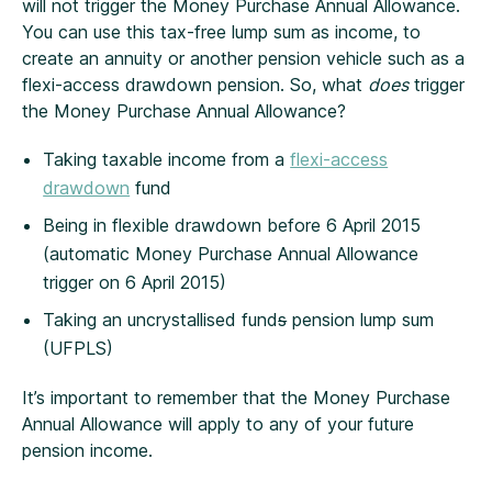
will not trigger the Money Purchase Annual Allowance.
You can use this tax-free lump sum as income, to
create an annuity or another pension vehicle such as a
flexi-access drawdown pension. So, what
does
trigger
the Money Purchase Annual Allowance?
Taking taxable income from a
flexi-access
drawdown
fund
Being in flexible drawdown before 6 April 2015
(automatic Money Purchase Annual Allowance
trigger on 6 April 2015)
Taking an uncrystallised fund
s
pension lump sum
(UFPLS)
It’s important to remember that the Money Purchase
Annual Allowance will apply to any of your future
pension income.