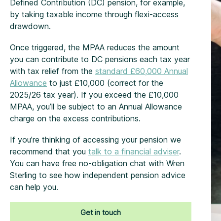
Defined Contribution (DC) pension, for example,
by taking taxable income through flexi-access
drawdown.
Once triggered, the MPAA reduces the amount
you can contribute to DC pensions each tax year
with tax relief from the
standard £60,000 Annual
Allowance
to just £10,000 (correct for the
2025/26 tax year). If you exceed the £10,000
MPAA, you’ll be subject to an Annual Allowance
charge on the excess contributions.
If you’re thinking of accessing your pension we
recommend that you
talk to a financial adviser
.
You can have free no-obligation chat with Wren
Sterling to see how independent pension advice
can help you.
Get in touch