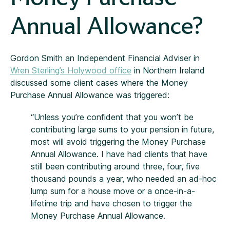
Annual Allowance?
Gordon Smith an Independent Financial Adviser in
Wren Sterling’s Holywood office
in Northern Ireland
discussed some client cases where the Money
Purchase Annual Allowance was triggered:
“Unless you’re confident that you won’t be
contributing large sums to your pension in future,
most will avoid triggering the Money Purchase
Annual Allowance. I have had clients that have
still been contributing around three, four, five
thousand pounds a year, who needed an ad-hoc
lump sum for a house move or a once-in-a-
lifetime trip and have chosen to trigger the
Money Purchase Annual Allowance.