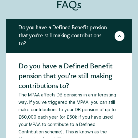
FAQs
Do you have a Defined Benefit pension
that you’re still making contributions
to?
Do you have a Defined Benefit
pension that you’re still making
contributions to?
The MPAA affects DB pensions in an interesting
way. If you’ve triggered the MPAA, you can still
make contributions to your DB pension of up to
£60,000 each year (or £50k if you have used
your MPAA to contribute to a Defined
Contribution scheme). This is known as the