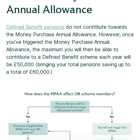
Annual Allowance
Defined Benefit pensions
do not contribute towards
the Money Purchase Annual Allowance. However, once
you’ve triggered the Money Purchase Annual
Allowance, the maximum you will then be able to
contribute to a Defined Benefit scheme each year will
be £50,000 (bringing your total pensions saving up to
a total of £60,000.)