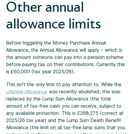
Other annual
allowance limits
Before triggering the Money Purchase Annual
Allowance, the Annual Allowance will apply – which is
the amount someone can pay into a pension scheme
before paying tax on their contributions. Currently this
is £60,000 (tax year 2025/26).
This isn’t the only limit to pay attention to. While the
Lifetime Allowance
was recently abolished, this was
replaced by the Lump Sum Allowance (the total
amount of tax-free cash you can receive, subject to
any available protection. This is £268,275 (correct at
2025/26 tax year) and the Lump Sum Death Benefit
Allowance (the limit on all tax-free lump sums that you