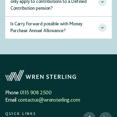
only apply to contributions to a Defined
Contribution pension?
Is Carry Forward possible with Money
Purchase Annual Allowance?
Phone
0115 908 2500
Email
contactus@wrensterling.com
QUICK LINKS