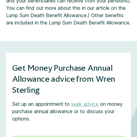
and your beneficiaries can receive from your pensions).
You can find out more about this in our article on the
Lump Sum Death Benefit Allowance.) Other benefits
are included in the Lump Sum Death Benefit Allowance.
Get Money Purchase Annual
Allowance advice from Wren
Sterling
Set up an appointment to
seek advice
on money
purchase annual allowance or to discuss your
options.