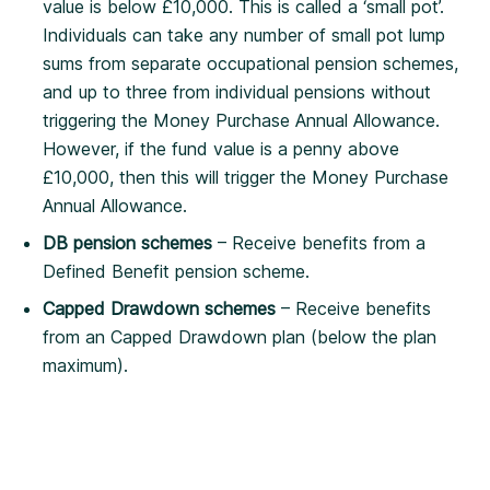
value is below £10,000. This is called a ‘small pot’.
Individuals can take any number of small pot lump
sums from separate occupational pension schemes,
and up to three from individual pensions without
triggering the Money Purchase Annual Allowance.
However, if the fund value is a penny above
£10,000, then this will trigger the Money Purchase
Annual Allowance.
DB pension schemes
– Receive benefits from a
Defined Benefit pension scheme.
Capped Drawdown schemes
– Receive benefits
from an Capped Drawdown plan (below the plan
maximum).