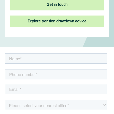
Get in touch
Explore pension drawdown advice