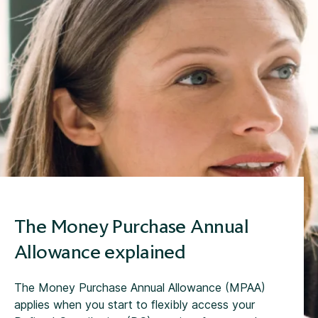
The Money Purchase Annual
Allowance explained
The Money Purchase Annual Allowance (MPAA)
applies when you start to flexibly access your