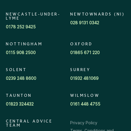
NEWCASTLE-UNDER-
NEWTOWNARDS (NI)
LYME
028 9131 0342
0178 252 9425
NOTTINGHAM
OXFORD
0115 908 2500
01865 671 220
SOLENT
SURREY
0239 248 8600
01932 481069
TAUNTON
WILMSLOW
01823 324432
0161 448 4755
CENTRAL ADVICE
Privacy Policy
TEAM
Terms, Conditions and