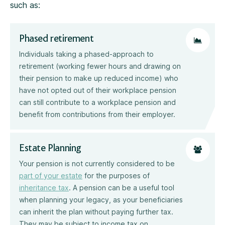
such as:
Phased retirement
Individuals taking a phased-approach to
retirement (working fewer hours and drawing on
their pension to make up reduced income) who
have not opted out of their workplace pension
can still contribute to a workplace pension and
benefit from contributions from their employer.
Estate Planning
Your pension is not currently considered to be
part of your estate
for the purposes of
inheritance tax
. A pension can be a useful tool
when planning your legacy, as your beneficiaries
can inherit the plan without paying further tax.
They may be subject to income tax on