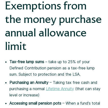
Exemptions from
the money purchase
annual allowance
limit
Tax-free lump sums
– take up to 25% of your
Defined Contribution pension as a tax-free lump
sum.
Subject to protection and the LSA.
Purchasing an Annuity
– Taking tax free cash and
purchasing a normal
Lifetime Annuity
(that can stay
level or increase)
Accessing small pension pots
– When a fund’s total