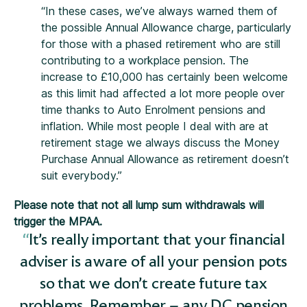
“In these cases, we’ve always warned them of
the possible Annual Allowance charge, particularly
for those with a phased retirement who are still
contributing to a workplace pension. The
increase to £10,000 has certainly been welcome
as this limit had affected a lot more people over
time thanks to Auto Enrolment pensions and
inflation. While most people I deal with are at
retirement stage we always discuss the Money
Purchase Annual Allowance as retirement doesn’t
suit everybody.”
Please note that not all lump sum withdrawals will
trigger the MPAA.
It’s really important that your financial
adviser is aware of all your pension pots
so that we don’t create future tax
problems. Remember – any DC pension