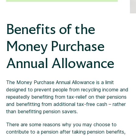
Benefits of the
Money Purchase
Annual Allowance
The Money Purchase Annual Allowance is a limit
designed to prevent people from recycling income and
repeatedly benefiting from tax-relief on their pensions
and benefitting from additional tax-free cash – rather
than benefitting pension savers.
There are some reasons why you may choose to
contribute to a pension after taking pension benefits,