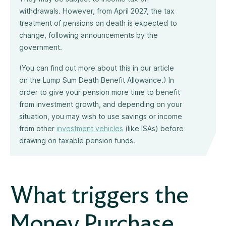
withdrawals. However, from April 2027, the tax
treatment of pensions on death is expected to
change, following announcements by the
government.
(You can find out more about this in our article
on the Lump Sum Death Benefit Allowance.) In
order to give your pension more time to benefit
from investment growth, and depending on your
situation, you may wish to use savings or income
from other
investment vehicles
(like ISAs) before
drawing on taxable pension funds.
What triggers the
Money Purchase