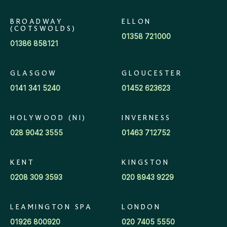
BROADWAY
ELLON
(COTSWOLDS)
01358 721000
01386 858121
GLASGOW
GLOUCESTER
0141 341 5240
01452 623623
HOLYWOOD (NI)
INVERNESS
028 9042 3555
01463 712752
KENT
KINGSTON
0208 309 3593
020 8943 9229
LEAMINGTON SPA
LONDON
01926 800920
020 7405 5550