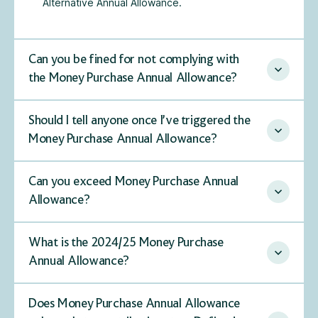
Alternative Annual Allowance.
Can you be fined for not complying with
the Money Purchase Annual Allowance?
Should I tell anyone once I’ve triggered the
Money Purchase Annual Allowance?
Can you exceed Money Purchase Annual
Allowance?
What is the 2024/25 Money Purchase
Annual Allowance?
Does Money Purchase Annual Allowance