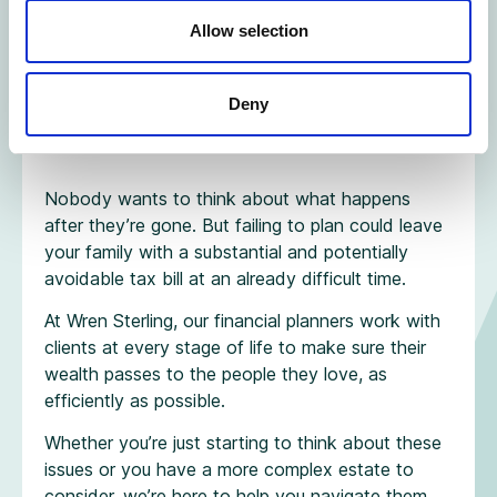
Allow selection
Don’t let inaction
Deny
be the decision
Nobody wants to think about what happens
after they’re gone. But failing to plan could leave
your family with a substantial and potentially
avoidable tax bill at an already difficult time.
At Wren Sterling, our financial planners work with
clients at every stage of life to make sure their
wealth passes to the people they love, as
efficiently as possible.
Whether you’re just starting to think about these
issues or you have a more complex estate to
consider, we’re here to help you navigate them