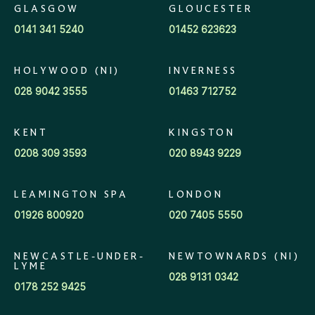
GLASGOW
GLOUCESTER
0141 341 5240
01452 623623
HOLYWOOD (NI)
INVERNESS
028 9042 3555
01463 712752
KENT
KINGSTON
0208 309 3593
020 8943 9229
LEAMINGTON SPA
LONDON
01926 800920
020 7405 5550
NEWCASTLE-UNDER-
NEWTOWNARDS (NI)
LYME
028 9131 0342
0178 252 9425