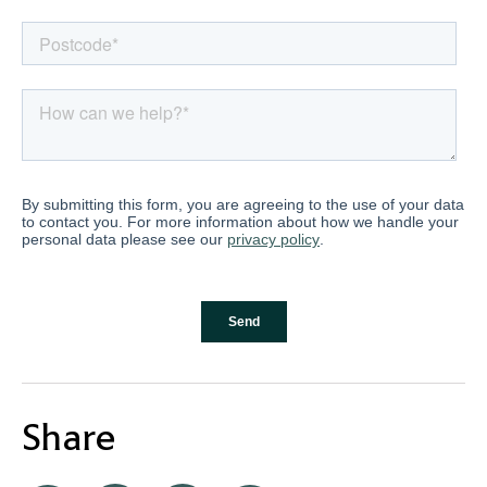
Share