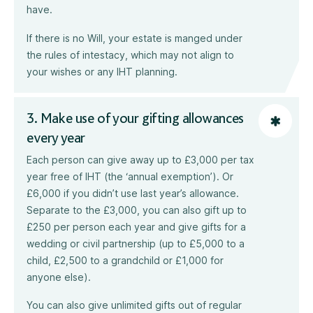
have.
If there is no Will, your estate is manged under
the rules of intestacy, which may not align to
your wishes or any IHT planning.
3. Make use of your gifting allowances
every year
Each person can give away up to £3,000 per tax
year free of IHT (the ‘annual exemption’). Or
£6,000 if you didn’t use last year’s allowance.
Separate to the £3,000, you can also gift up to
£250 per person each year and give gifts for a
wedding or civil partnership (up to £5,000 to a
child, £2,500 to a grandchild or £1,000 for
anyone else).
You can also give unlimited gifts out of regular