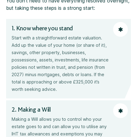
You don’t need to have everything resolved overnight,
but taking these steps is a strong start:
1. Know where you stand
Start with a straightforward estate valuation.
Add up the value of your home (or share of it),
savings, other property, businesses,
possessions, assets, investments, life insurance
policies not written in trust, and pension (from
2027) minus mortgages, debts or loans. If the
total is approaching or above £325,000 it’s
worth seeking advice.
2. Making a Will
Making a Will allows you to control who your
estate goes to and can allow you to utilise any
IHT tax allowances and exemptions you may