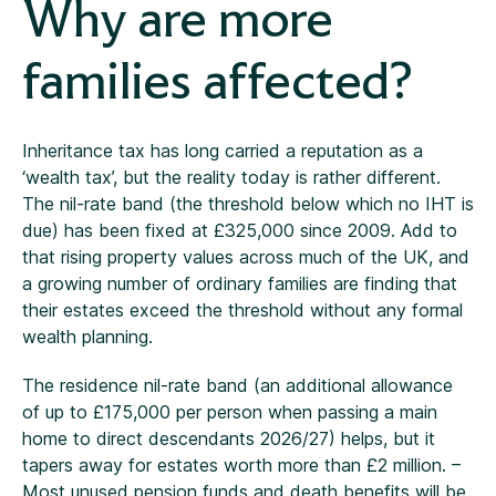
Why are more
families affected?
Inheritance tax has long carried a reputation as a
‘wealth tax’, but the reality today is rather different.
The nil-rate band (the threshold below which no IHT is
due) has been fixed at £325,000 since 2009. Add to
that rising property values across much of the UK, and
a growing number of ordinary families are finding that
their estates exceed the threshold without any formal
wealth planning.
The residence nil-rate band (an additional allowance
of up to £175,000 per person when passing a main
home to direct descendants 2026/27) helps, but it
tapers away for estates worth more than £2 million. –
Most unused pension funds and death benefits will be