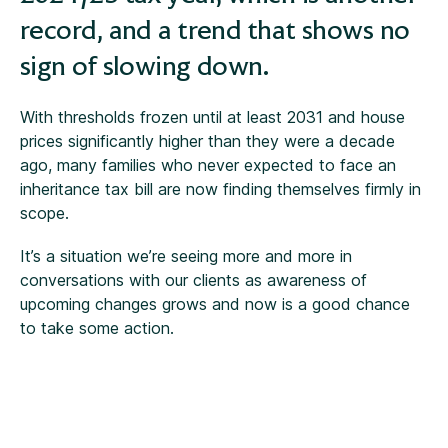
record, and a trend that shows no
sign of slowing down.
With thresholds frozen until at least 2031 and house
prices significantly higher than they were a decade
ago, many families who never expected to face an
inheritance tax bill are now finding themselves firmly in
scope.
It’s a situation we’re seeing more and more in
conversations with our clients as awareness of
upcoming changes grows and now is a good chance
to take some action.