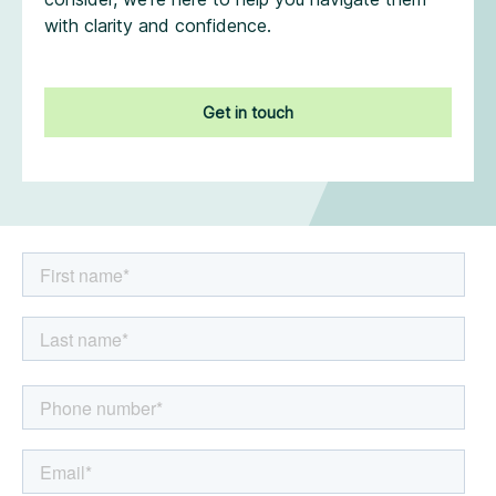
with clarity and confidence.
Get in touch