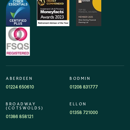
ABERDEEN
BODMIN
01224 650610
01208 831777
BROADWAY
ELLON
(COTSWOLDS)
01358 721000
01386 858121