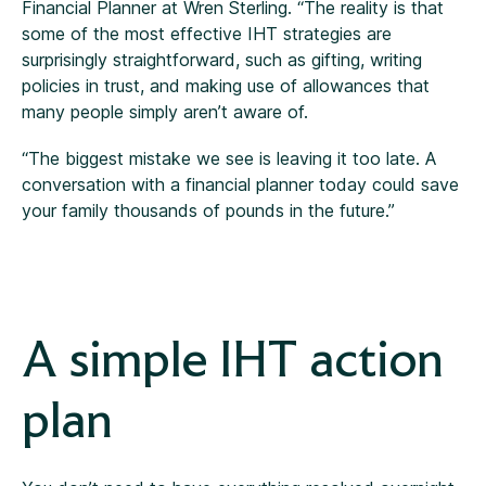
Financial Planner at Wren Sterling. “The reality is that
some of the most effective IHT strategies are
surprisingly straightforward, such as gifting, writing
policies in trust, and making use of allowances that
many people simply aren’t aware of.
“The biggest mistake we see is leaving it too late. A
conversation with a financial planner today could save
your family thousands of pounds in the future.”
A simple IHT action
plan