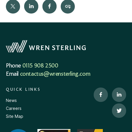
Phone
0115 908 2500
Email
contactus@wrensterling.com
QUICK LINKS
News
Careers
Site Map