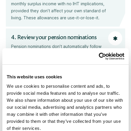
monthly surplus income with no IHT implications,
provided they don’t affect your own standard of
living. These allowances are use-it-or-lose-it.
4. Review your pension nominations
Pension nominations don’t automatically follow
your Will. Completing a nomination (also known
as an expression of wish) helps guide the
pension scheme trustees when deciding who
death benefits should be paid to. This is
This website uses cookies
especially important if those benefits are to
We use cookies to personalise content and ads, to
people who are not dependents. Make sure
provide social media features and to analyse our traffic.
your nominated beneficiaries are up to date and
We also share information about your use of our site with
take advice on how the forthcoming 2027
our social media, advertising and analytics partners who
pension changes may affect your overall Estate
may combine it with other information that you’ve
Planning.
provided to them or that they’ve collected from your use
of their services.