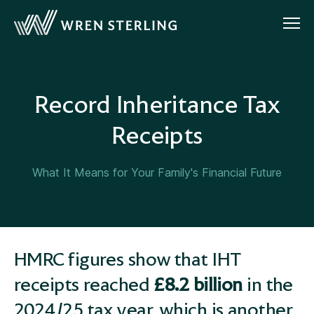
Record Inheritance Tax
Receipts
What It Means for Your Family's Financial Future
HMRC figures show that IHT
receipts reached
£8.2 billion
in the
2024/25 tax year, which is another