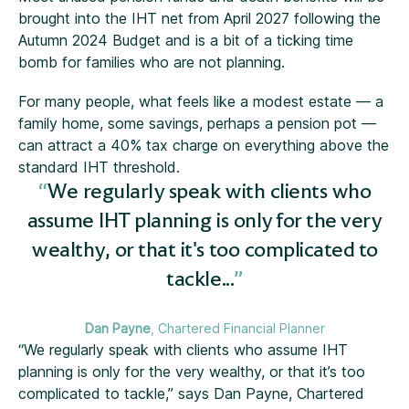
brought into the IHT net from April 2027 following the
Autumn 2024 Budget and is a bit of a ticking time
bomb for families who are not planning.
For many people, what feels like a modest estate — a
family home, some savings, perhaps a pension pot —
can attract a 40% tax charge on everything above the
standard IHT threshold.
We regularly speak with clients who
assume IHT planning is only for the very
wealthy, or that it's too complicated to
tackle...
Dan Payne
, Chartered Financial Planner
“We regularly speak with clients who assume IHT
planning is only for the very wealthy, or that it’s too
complicated to tackle,” says Dan Payne, Chartered