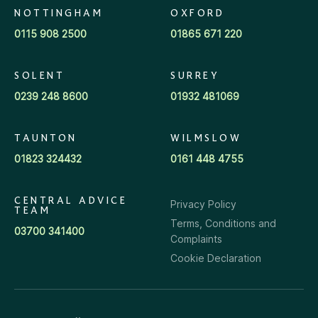
NOTTINGHAM
OXFORD
0115 908 2500
01865 671 220
SOLENT
SURREY
0239 248 8600
01932 481069
TAUNTON
WILMSLOW
01823 324432
0161 448 4755
CENTRAL ADVICE
Privacy Policy
TEAM
Terms, Conditions and
03700 341400
Complaints
Cookie Declaration