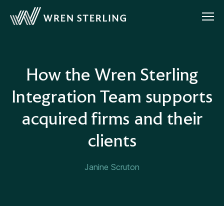
How the Wren Sterling
Integration Team supports
acquired firms and their
clients
Janine Scruton