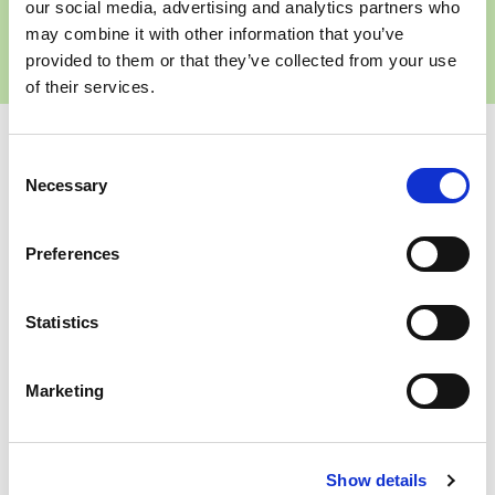
business?
our social media, advertising and analytics partners who
may combine it with other information that you’ve
Get in touch
provided to them or that they’ve collected from your use
of their services.
Share
Consent
Necessary
Selection
Preferences
Statistics
About the Author
Marketing
Janine is Head of Transformation at
Wren Sterling, where she leads
strategic change across the
business and oversees the end-to-
Show details