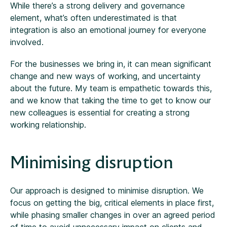
While there’s a strong delivery and governance
element, what’s often underestimated is that
integration is also an emotional journey for everyone
involved.
For the businesses we bring in, it can mean significant
change and new ways of working, and uncertainty
about the future. My team is empathetic towards this,
and we know that taking the time to get to know our
new colleagues is essential for creating a strong
working relationship.
Minimising disruption
Our approach is designed to minimise disruption. We
focus on getting the big, critical elements in place first,
while phasing smaller changes in over an agreed period