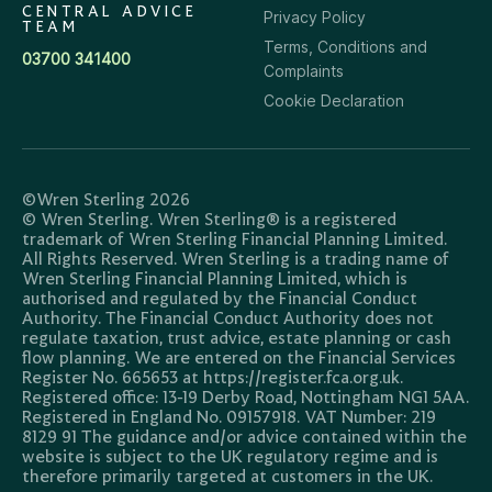
CENTRAL ADVICE
Privacy Policy
TEAM
Terms, Conditions and
03700 341400
Complaints
Cookie Declaration
©Wren Sterling 2026
© Wren Sterling. Wren Sterling® is a registered
trademark of Wren Sterling Financial Planning Limited.
All Rights Reserved. Wren Sterling is a trading name of
Wren Sterling Financial Planning Limited, which is
authorised and regulated by the Financial Conduct
Authority. The Financial Conduct Authority does not
regulate taxation, trust advice, estate planning or cash
flow planning. We are entered on the Financial Services
Register No. 665653 at https://register.fca.org.uk.
Registered office: 13-19 Derby Road, Nottingham NG1 5AA.
Registered in England No. 09157918. VAT Number: 219
8129 91 The guidance and/or advice contained within the
website is subject to the UK regulatory regime and is
therefore primarily targeted at customers in the UK.