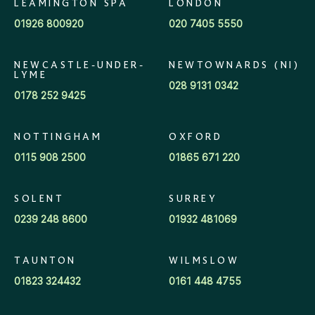
LEAMINGTON SPA
LONDON
01926 800920
020 7405 5550
NEWCASTLE-UNDER-
NEWTOWNARDS (NI)
LYME
028 9131 0342
0178 252 9425
NOTTINGHAM
OXFORD
0115 908 2500
01865 671 220
SOLENT
SURREY
0239 248 8600
01932 481069
TAUNTON
WILMSLOW
01823 324432
0161 448 4755