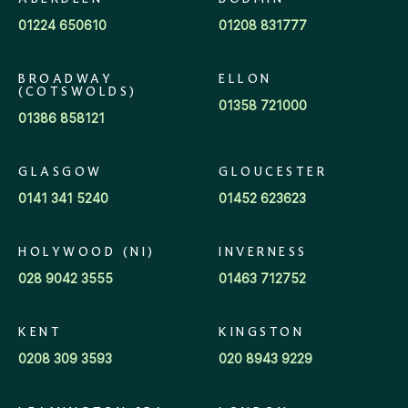
ABERDEEN
BODMIN
01224 650610
01208 831777
BROADWAY
ELLON
(COTSWOLDS)
01358 721000
01386 858121
GLASGOW
GLOUCESTER
0141 341 5240
01452 623623
HOLYWOOD (NI)
INVERNESS
028 9042 3555
01463 712752
KENT
KINGSTON
0208 309 3593
020 8943 9229