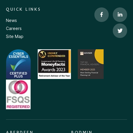
QUICK LINKS
News
Careers
Site Map