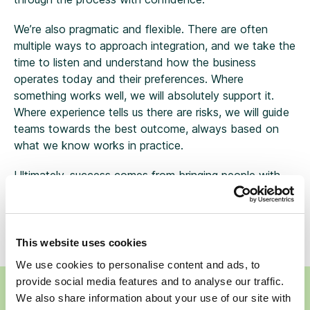
We’re also pragmatic and flexible. There are often
multiple ways to approach integration, and we take the
time to listen and understand how the business
operates today and their preferences. Where
something works well, we will absolutely support it.
Where experience tells us there are risks, we will guide
teams towards the best outcome, always based on
what we know works in practice.
Ultimately, success comes from bringing people with
you. When you get that right, the process becomes
much more effective, and the outcomes are stronger
for colleagues, advisers, and most importantly, clients.
This website uses cookies
We use cookies to personalise content and ads, to
provide social media features and to analyse our traffic.
Ready to talk to Wren Sterling about selling your
We also share information about your use of our site with