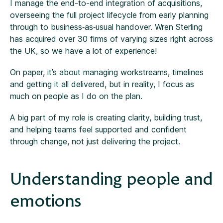
I manage the end-to-end integration of acquisitions,
overseeing the full project lifecycle from early planning
through to business‑as‑usual handover. Wren Sterling
has acquired over 30 firms of varying sizes right across
the UK, so we have a lot of experience!
On paper, it’s about managing workstreams, timelines
and getting it all delivered, but in reality, I focus as
much on people as I do on the plan.
A big part of my role is creating clarity, building trust,
and helping teams feel supported and confident
through change, not just delivering the project.
Understanding people and
emotions