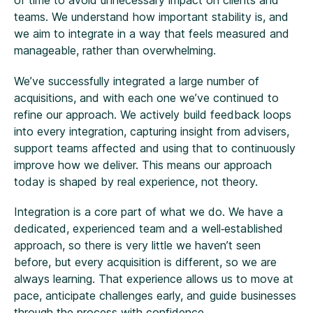
of time to avoid unnecessary impact on clients and
teams. We understand how important stability is, and
we aim to integrate in a way that feels measured and
manageable, rather than overwhelming.
We’ve successfully integrated a large number of
acquisitions, and with each one we’ve continued to
refine our approach. We actively build feedback loops
into every integration, capturing insight from advisers,
support teams affected and using that to continuously
improve how we deliver. This means our approach
today is shaped by real experience, not theory.
Integration is a core part of what we do. We have a
dedicated, experienced team and a well‑established
approach, so there is very little we haven’t seen
before, but every acquisition is different, so we are
always learning. That experience allows us to move at
pace, anticipate challenges early, and guide businesses
through the process with confidence.