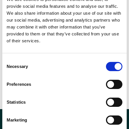
provide social media features and to analyse our traffic.
We also share information about your use of our site with
our social media, advertising and analytics partners who
may combine it with other information that you’ve
provided to them or that they’ve collected from your use
of their services.
Consent
Necessary
Selection
Preferences
Statistics
Marketing