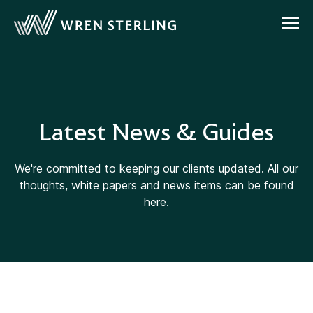
Latest News & Guides
We're committed to keeping our clients updated. All our
thoughts, white papers and news items can be found
here.