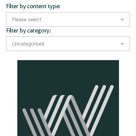
Filter by content type:
Please select
Filter by category:
Guides
Uncategorised
Money Matters Magazine
Acquisitions
News
Awards
Financial education
Inheritance tax planning
Investments