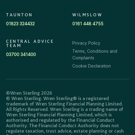
TAUNTON
WILMSLOW
01823 324432
0161 448 4755
CENTRAL ADVICE
Privacy Policy
TEAM
Terms, Conditions and
03700 341400
Complaints
Cookie Declaration
©Wren Sterling 2026
© Wren Sterling. Wren Sterling® is a registered
trademark of Wren Sterling Financial Planning Limited.
All Rights Reserved. Wren Sterling is a trading name of
Wren Sterling Financial Planning Limited, which is
authorised and regulated by the Financial Conduct
Authority. The Financial Conduct Authority does not
regulate taxation, trust advice, estate planning or cash