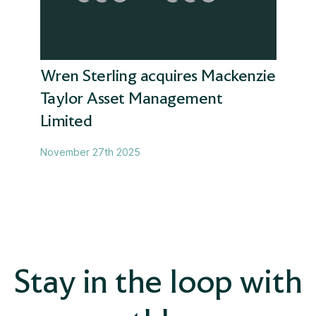
Later life
Magnus
Wren Sterling acquires Mackenzie
Taylor Asset Management
Mortgages
Limited
News
November 27th 2025
Pensions advice
Pensions transfer
Protection
Stay in the loop with
Retirement planning