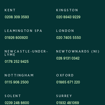
KENT
KINGSTON
0208 309 3593
020 8943 9229
LEAMINGTON SPA
LONDON
01926 800920
020 7405 5550
NEWCASTLE-UNDER-
NEWTOWNARDS (NI)
LYME
028 9131 0342
0178 252 9425
NOTTINGHAM
OXFORD
0115 908 2500
01865 671 220
SOLENT
SURREY
0239 248 8600
01932 481069