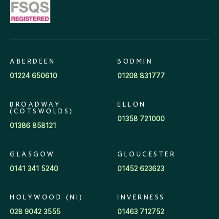
ABERDEEN
BODMIN
01224 650610
01208 831777
BROADWAY
ELLON
(COTSWOLDS)
01358 721000
01386 858121
GLASGOW
GLOUCESTER
0141 341 5240
01452 623623
HOLYWOOD (NI)
INVERNESS
028 9042 3555
01463 712752