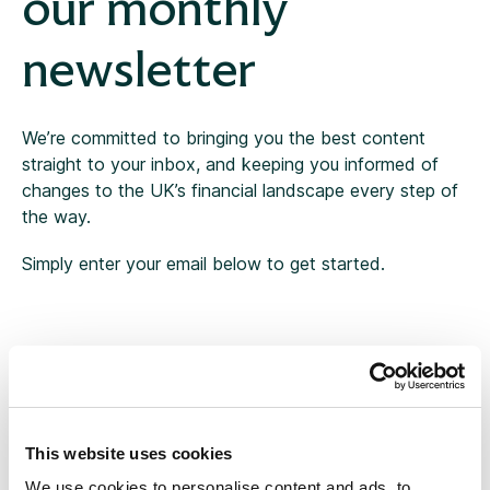
our monthly
newsletter
Tax
Thought leadership
We’re committed to bringing you the best content
straight to your inbox, and keeping you informed of
Uncategorised
changes to the UK’s financial landscape every step of
the way.
Workplace
Simply enter your email below to get started.
This website uses cookies
We use cookies to personalise content and ads, to