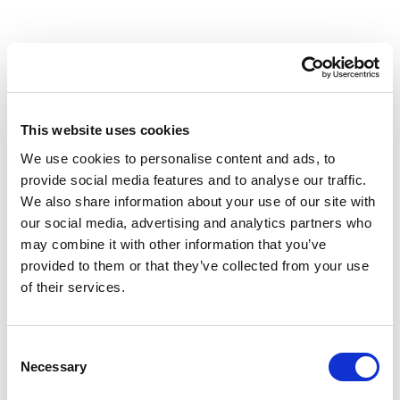
Why Workplace Healthcare is
important
This website uses cookies
We use cookies to personalise content and ads, to
provide social media features and to analyse our traffic.
53%
36%
We also share information about your use of our site with
our social media, advertising and analytics partners who
of employees say that the
of employees frequently
may combine it with other information that you’ve
demands of their job
think about leaving their
provided to them or that they’ve collected from your use
cause them excessive
current company.
of their services.
stress.
3x
Consent
Necessary
Selection
more likely to stay when
experiencing high levels of