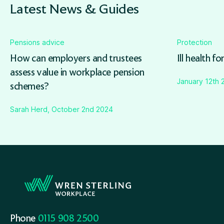
Latest News & Guides
Pensions advice
Protection
How can employers and trustees
Ill health fo
assess value in workplace pension
January 12th 
schemes?
Sarah Herd, October 2nd 2024
Phone
0115 908 2500