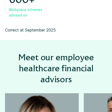
600+
Workplace schemes
advised on
Correct at September 2025
Meet our employee
healthcare financial
advisors