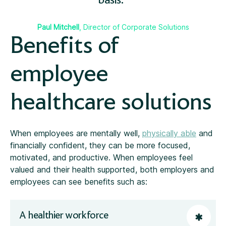
basis.
Paul Mitchell
, Director of Corporate Solutions
Benefits of
employee
healthcare solutions
When employees are mentally well,
physically able
and
financially confident, they can be more focused,
motivated, and productive. When employees feel
valued and their health supported, both employers and
employees can see benefits such as:
A healthier workforce