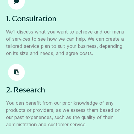
1. Consultation
We’ll discuss what you want to achieve and our menu
of services to see how we can help. We can create a
tailored service plan to suit your business, depending
on its size and needs, and agree costs.
2. Research
You can benefit from our prior knowledge of any
products or providers, as we assess them based on
our past experiences, such as the quality of their
administration and customer service.