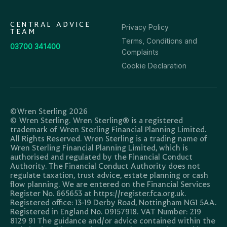
CENTRAL ADVICE
Privacy Policy
TEAM
Terms, Conditions and
03700 341400
Complaints
Cookie Declaration
©Wren Sterling 2026
© Wren Sterling. Wren Sterling® is a registered
trademark of Wren Sterling Financial Planning Limited.
All Rights Reserved. Wren Sterling is a trading name of
Wren Sterling Financial Planning Limited, which is
authorised and regulated by the Financial Conduct
Authority. The Financial Conduct Authority does not
regulate taxation, trust advice, estate planning or cash
flow planning. We are entered on the Financial Services
Register No. 665653 at https://register.fca.org.uk.
Registered office: 13-19 Derby Road, Nottingham NG1 5AA.
Registered in England No. 09157918. VAT Number: 219
8129 91 The guidance and/or advice contained within the