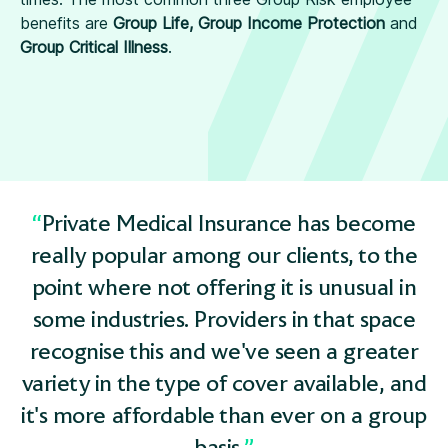
benefits are
Group Life, Group Income Protection
and
Group Critical Illness
.
Private Medical Insurance has become
really popular among our clients, to the
point where not offering it is unusual in
some industries. Providers in that space
recognise this and we've seen a greater
variety in the type of cover available, and
it's more affordable than ever on a group