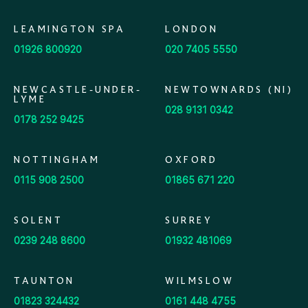
LEAMINGTON SPA
LONDON
01926 800920
020 7405 5550
NEWCASTLE-UNDER-
NEWTOWNARDS (NI)
LYME
028 9131 0342
0178 252 9425
NOTTINGHAM
OXFORD
0115 908 2500
01865 671 220
SOLENT
SURREY
0239 248 8600
01932 481069
TAUNTON
WILMSLOW
01823 324432
0161 448 4755