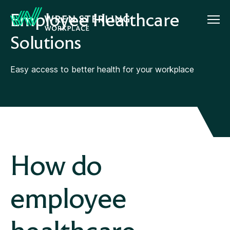
Employee Healthcare
Solutions
Easy access to better health for your workplace
How do
employee