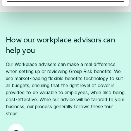
How our workplace advisors can
help you
Our
Workplace advisers
can make a real difference
when setting up or reviewing Group Risk benefits. We
use market-leading
flexible benefits
technology to suit
all budgets, ensuring that the right level of cover is
provided to be valuable to employees, while also being
cost-effective. While our advice will be tailored to your
business, our process generally follows these four
steps: