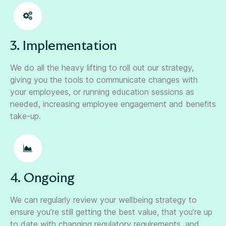
3. Implementation
We do all the heavy lifting to roll out our strategy,
giving you the tools to communicate changes with
your employees, or running education sessions as
needed, increasing employee engagement and benefits
take-up.
4. Ongoing
We can regularly review your wellbeing strategy to
ensure you’re still getting the best value, that you’re up
to date with changing regulatory requirements, and