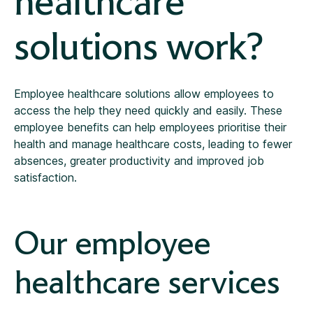
healthcare
solutions work?
Employee healthcare solutions allow employees to
access the help they need quickly and easily. These
employee benefits can help employees prioritise their
health and manage healthcare costs, leading to fewer
absences, greater productivity and improved job
satisfaction.
Our employee
healthcare services