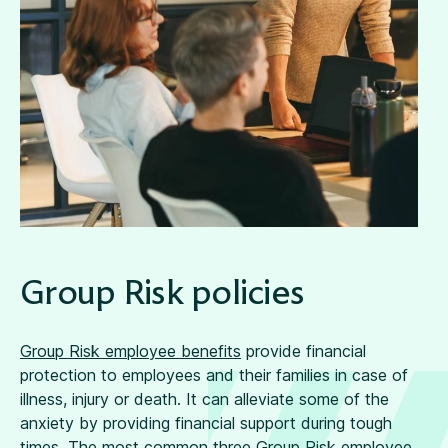
Group Risk policies
Group Risk employee benefits
provide financial
protection to employees and their families in case of
illness, injury or death. It can alleviate some of the
anxiety by providing financial support during tough
times. The most common three Group Risk employee