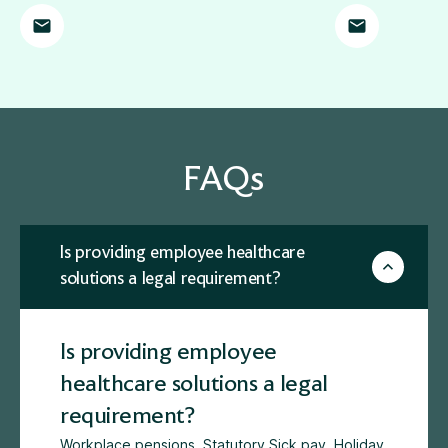
FAQs
Is providing employee healthcare
solutions a legal requirement?
Is providing employee
healthcare solutions a legal
requirement?
Workplace pensions
, Statutory Sick pay, Holiday