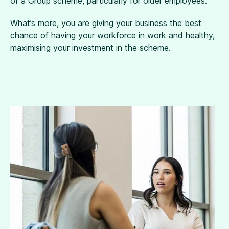
of a Group scheme, particularly for older employees.
What’s more, you are giving your business the best
chance of having your workforce in work and healthy,
maximising your investment in the scheme.