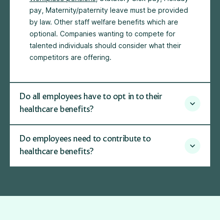
pay, Maternity/paternity leave must be provided
by law. Other staff welfare benefits which are
optional. Companies wanting to compete for
talented individuals should consider what their
competitors are offering.
Do all employees have to opt in to their
healthcare benefits?
Do employees need to contribute to
healthcare benefits?