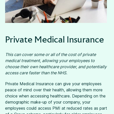
Private Medical Insurance
This can cover some or all of the cost of private
medical treatment, allowing your employees to
choose their own healthcare provider, and potentially
access care faster than the NHS.
Private Medical Insurance can give your employees
peace of mind over their health, allowing them more
choice when accessing healthcare. Depending on the
demographic make-up of your company, your
employees could access PMI at reduced rates as part