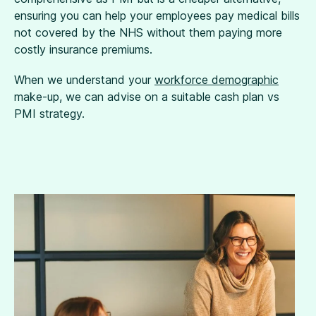
ensuring you can help your employees pay medical bills
not covered by the NHS without them paying more
costly insurance premiums.
When we understand your
workforce demographic
make-up, we can advise on a suitable cash plan vs
PMI strategy.