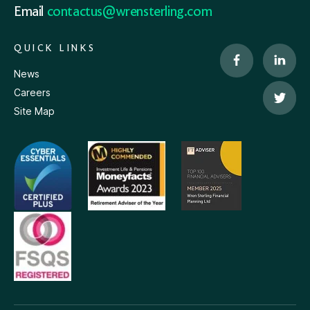
Email
contactus@wrensterling.com
QUICK LINKS
News
Careers
Site Map