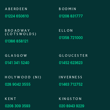
ABERDEEN
BODMIN
01224 650610
01208 831777
BROADWAY
ELLON
(COTSWOLDS)
01358 721000
01386 858121
GLASGOW
GLOUCESTER
0141 341 5240
01452 623623
HOLYWOOD (NI)
INVERNESS
028 9042 3555
01463 712752
KENT
KINGSTON
0208 309 3593
020 8943 9229