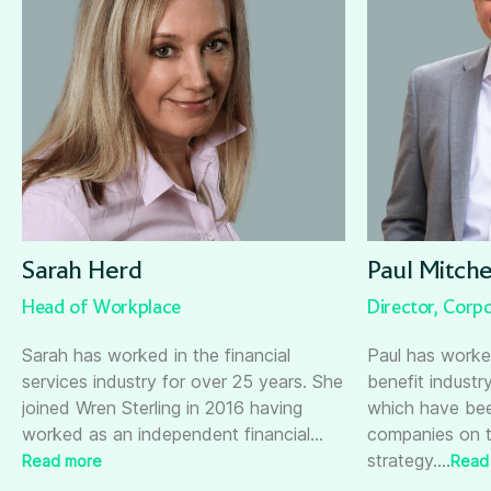
Sarah Herd
Paul Mitche
Head of Workplace
Director, Corpo
Sarah has worked in the financial
Paul has worke
services industry for over 25 years. She
benefit industr
joined Wren Sterling in 2016 having
which have bee
worked as an independent financial
…
companies on t
strategy.
…
Read more
Read