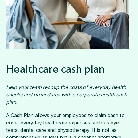
Healthcare cash plan
Help your team recoup the costs of everyday health
checks and procedures with a corporate health cash
plan.
A Cash Plan allows your employees to claim cash to
cover everyday healthcare expenses such as eye
tests, dental care and physiotherapy. It is not as
comprehensive as PMI but is a cheaper alternative,