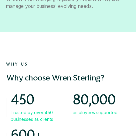
manage your business’ evolving needs.
WHY US
Why choose Wren Sterling?
450
80,000
Trusted by over 450
employees supported
businesses as clients