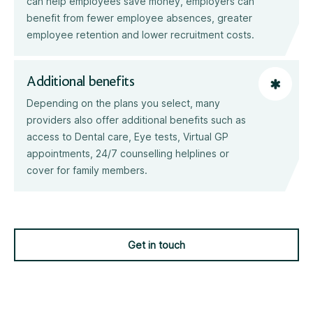
can help employees save money, employers can
benefit from fewer employee absences, greater
employee retention and lower recruitment costs.
Additional benefits
Depending on the plans you select, many
providers also offer additional benefits such as
access to Dental care, Eye tests, Virtual GP
appointments, 24/7 counselling helplines or
cover for family members.
Get in touch