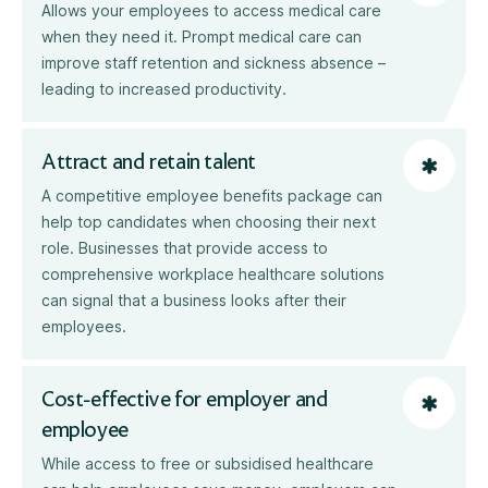
Allows your employees to access medical care
when they need it. Prompt medical care can
improve staff retention and sickness absence –
leading to increased productivity.
Attract and retain talent
A competitive employee benefits package can
help top candidates when choosing their next
role. Businesses that provide access to
comprehensive workplace healthcare solutions
can signal that a business looks after their
employees.
Cost-effective for employer and
employee
While access to free or subsidised healthcare