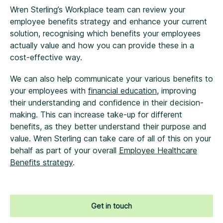
Wren Sterling’s Workplace team can review your
employee benefits strategy and enhance your current
solution, recognising which benefits your employees
actually value and how you can provide these in a
cost-effective way.
We can also help communicate your various benefits to
your employees with
financial education
, improving
their understanding and confidence in their decision-
making. This can increase take-up for different
benefits, as they better understand their purpose and
value. Wren Sterling can take care of all of this on your
behalf as part of your overall
Employee Healthcare
Benefits strategy
.
Get in touch