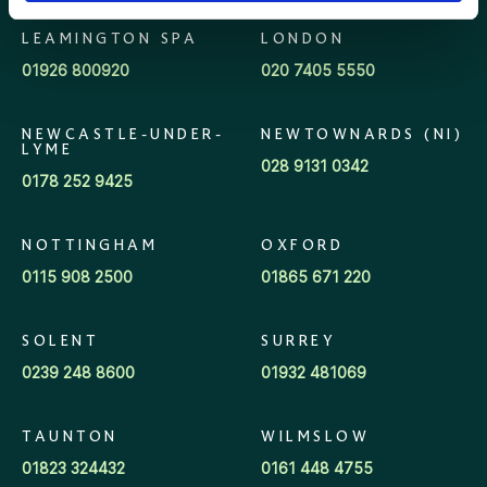
LEAMINGTON SPA
LONDON
01926 800920
020 7405 5550
NEWCASTLE-UNDER-
NEWTOWNARDS (NI)
LYME
028 9131 0342
0178 252 9425
NOTTINGHAM
OXFORD
0115 908 2500
01865 671 220
SOLENT
SURREY
0239 248 8600
01932 481069
TAUNTON
WILMSLOW
01823 324432
0161 448 4755