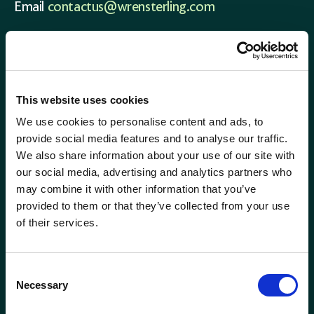
Email
contactus@wrensterling.com
QUICK LINKS
News
Careers
This website uses cookies
Site Map
We use cookies to personalise content and ads, to
provide social media features and to analyse our traffic.
We also share information about your use of our site with
our social media, advertising and analytics partners who
may combine it with other information that you’ve
provided to them or that they’ve collected from your use
of their services.
Consent
Necessary
Selection