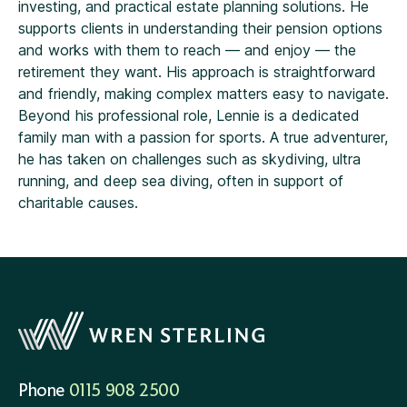
investing, and practical estate planning solutions. He
supports clients in understanding their pension options
and works with them to reach — and enjoy — the
retirement they want. His approach is straightforward
and friendly, making complex matters easy to navigate.
Beyond his professional role, Lennie is a dedicated
family man with a passion for sports. A true adventurer,
he has taken on challenges such as skydiving, ultra
running, and deep sea diving, often in support of
charitable causes.
Phone
0115 908 2500