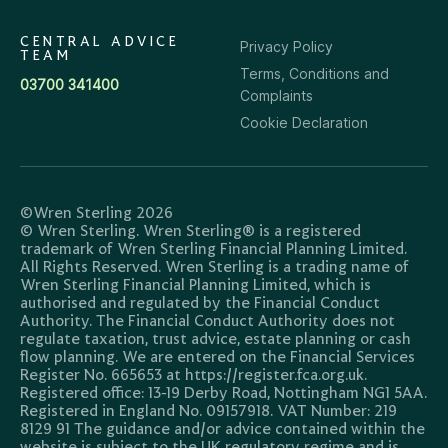
CENTRAL ADVICE
Privacy Policy
TEAM
Terms, Conditions and
03700 341400
Complaints
Cookie Declaration
©Wren Sterling 2026
© Wren Sterling. Wren Sterling® is a registered
trademark of Wren Sterling Financial Planning Limited.
All Rights Reserved. Wren Sterling is a trading name of
Wren Sterling Financial Planning Limited, which is
authorised and regulated by the Financial Conduct
Authority. The Financial Conduct Authority does not
regulate taxation, trust advice, estate planning or cash
flow planning. We are entered on the Financial Services
Register No. 665653 at https://register.fca.org.uk.
Registered office: 13-19 Derby Road, Nottingham NG1 5AA.
Registered in England No. 09157918. VAT Number: 219
8129 91 The guidance and/or advice contained within the