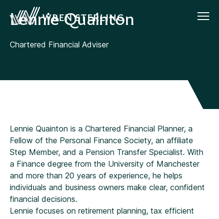
Lennie Quainton
Chartered Financial Adviser
Lennie Quainton is a Chartered Financial Planner, a
Fellow of the Personal Finance Society, an affiliate
Step Member, and a Pension Transfer Specialist. With
a Finance degree from the University of Manchester
and more than 20 years of experience, he helps
individuals and business owners make clear, confident
financial decisions.
Lennie focuses on retirement planning, tax efficient