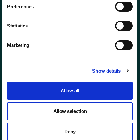
Preferences
ABERDEEN
BODMIN
01224 650610
01208 831777
Statistics
BROADWAY
ELLON
(COTSWOLDS)
Marketing
01358 721000
01386 858121
GLASGOW
GLOUCESTER
Show details
0141 341 5240
01452 623623
Allow all
HOLYWOOD (NI)
INVERNESS
028 9042 3555
01463 712752
Allow selection
KENT
KINGSTON
Deny
0208 309 3593
020 8943 9229