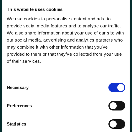
This website uses cookies
We use cookies to personalise content and ads, to
provide social media features and to analyse our traffic.
We also share information about your use of our site with
our social media, advertising and analytics partners who
may combine it with other information that you’ve
provided to them or that they’ve collected from your use
of their services.
ABERDEEN
BODMIN
Consent
01224 650610
01208 831777
Necessary
Selection
BROADWAY
ELLON
Preferences
(COTSWOLDS)
01358 721000
01386 858121
Statistics