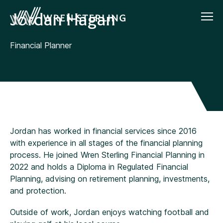
Jordan Hagan
Financial Planner
Jordan has worked in financial services since 2016
with experience in all stages of the financial planning
process. He joined Wren Sterling Financial Planning in
2022 and holds a Diploma in Regulated Financial
Planning, advising on retirement planning, investments,
and protection.
Outside of work, Jordan enjoys watching football and