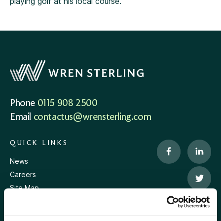
playing golf at his local course.
Phone
0115 908 2500
Email
contactus@wrensterling.com
QUICK LINKS
News
Careers
Site Map