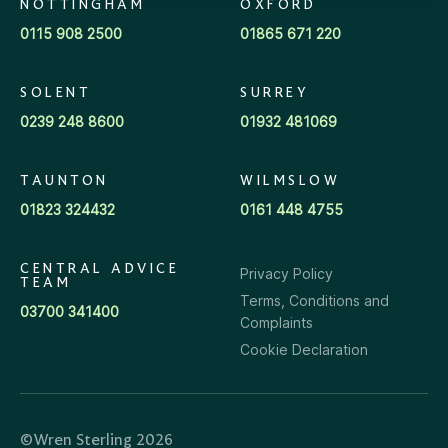
NOTTINGHAM
OXFORD
0115 908 2500
01865 671 220
SOLENT
SURREY
0239 248 8600
01932 481069
TAUNTON
WILMSLOW
01823 324432
0161 448 4755
CENTRAL ADVICE
Privacy Policy
TEAM
Terms, Conditions and
03700 341400
Complaints
Cookie Declaration
©Wren Sterling 2026