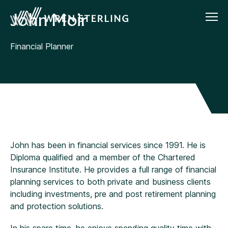
John Moir
Financial Planner
John has been in financial services since 1991. He is
Diploma qualified and a member of the Chartered
Insurance Institute. He provides a full range of financial
planning services to both private and business clients
including investments, pre and post retirement planning
and protection solutions.