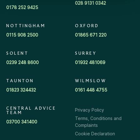
028 9131 0342
0178 252 9425
NOTTINGHAM
OXFORD
0115 908 2500
01865 671 220
SOLENT
SURREY
0239 248 8600
01932 481069
TAUNTON
WILMSLOW
01823 324432
0161 448 4755
CENTRAL ADVICE
Privacy Policy
TEAM
Terms, Conditions and
03700 341400
Complaints
Cookie Declaration