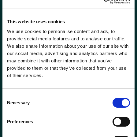
Site Map
This website uses cookies
We use cookies to personalise content and ads, to
provide social media features and to analyse our traffic.
We also share information about your use of our site with
our social media, advertising and analytics partners who
may combine it with other information that you’ve
provided to them or that they’ve collected from your use
of their services.
Consent
Necessary
ABERDEEN
BODMIN
Selection
01224 650610
01208 831777
Preferences
BROADWAY
ELLON
(COTSWOLDS)