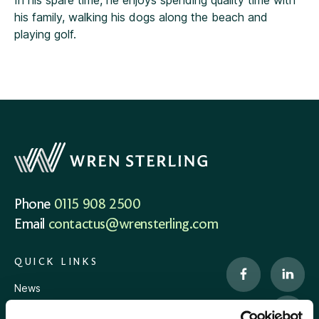
In his spare time, he enjoys spending quality time with
his family, walking his dogs along the beach and
playing golf.
Phone
0115 908 2500
Email
contactus@wrensterling.com
QUICK LINKS
News
Careers