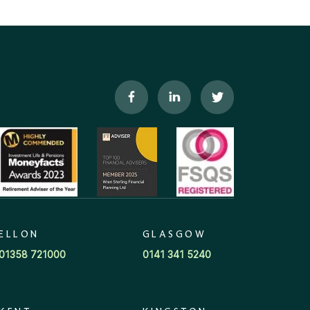
ELLON
GLASGOW
01358 721000
0141 341 5240