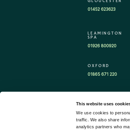
GLOUCESTER
01452 623623
LEAMINGTON
SPA
01926 800920
OXFORD
01865 671 220
CENTRAL
ADVICE TEAM
This website uses cookie
03700 341400
We use cookies to personal
traffic. We also share info
analytics partners who may