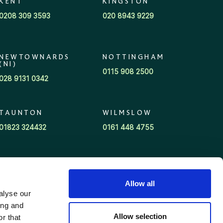
KENT
KINGSTON
0208 309 3593
020 8943 9229
NEWTOWNARDS
NOTTINGHAM
(NI)
0115 908 2500
028 9131 0342
TAUNTON
WILMSLOW
01823 324432
0161 448 4755
Allow all
alyse our
ing and
Allow selection
r that
©Wren Sterling 2026