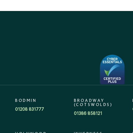
BODMIN
BROADWAY
(COTSWOLDS)
01208 831777
01386 858121