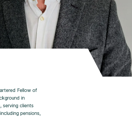
hartered Fellow of
ackground in
 serving clients
 including pensions,