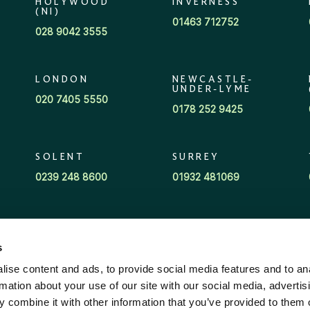
HOLYWOOD
INVERNESS
(NI)
01463 712752
028 9042 3555
LONDON
NEWCASTLE-
UNDER-LYME
020 7405 5550
0178 252 9425
SOLENT
SURREY
0239 248 8600
01932 481069
s
ise content and ads, to provide social media features and to an
rmation about your use of our site with our social media, advertis
 combine it with other information that you’ve provided to them o