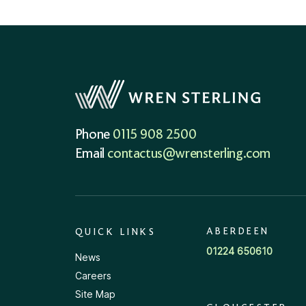
Phone
0115 908 2500
Email
contactus@wrensterling.com
ABERDEEN
QUICK LINKS
01224 650610
News
Careers
Site Map