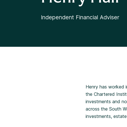
Independent Financial Adviser
Henry has worked in
the Chartered Insti
investments and now
across the South Wes
investments, estate