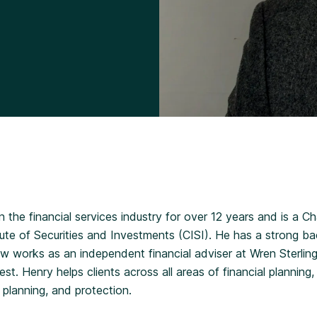
Divorce Financial Advice
 the financial services industry for over 12 years and is a C
tute of Securities and Investments (CISI). He has a strong b
 works as an independent financial adviser at Wren Sterling,
t. Henry helps clients across all areas of financial planning,
 planning, and protection.