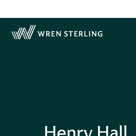
Henry Hall