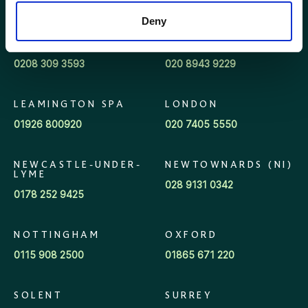
028 9042 3555
01463 712752
Deny
KENT
KINGSTON
0208 309 3593
020 8943 9229
LEAMINGTON SPA
LONDON
01926 800920
020 7405 5550
NEWCASTLE-UNDER-
NEWTOWNARDS (NI)
LYME
028 9131 0342
0178 252 9425
NOTTINGHAM
OXFORD
0115 908 2500
01865 671 220
SOLENT
SURREY