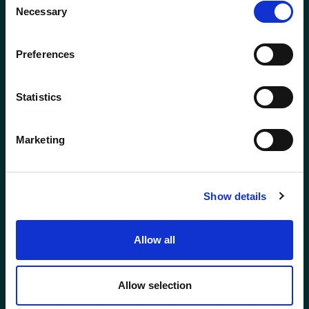
Necessary
Selection
Preferences
Statistics
ABERDEEN
BODMIN
01224 650610
01208 831777
Marketing
BROADWAY
ELLON
(COTSWOLDS)
01358 721000
01386 858121
Show details
GLASGOW
GLOUCESTER
Allow all
0141 341 5240
01452 623623
Allow selection
HOLYWOOD (NI)
INVERNESS