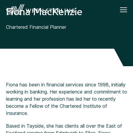
Fiona MacKenzie
Chartered Financial Planner
Fiona has been in financial services since 1998, initially
working in banking. Her experience and commitment to
learning and her profession has led her to recently
become a Fellow of the Chartered Institute of
Insurance.
Based in Tayside, she has clients all over the East of