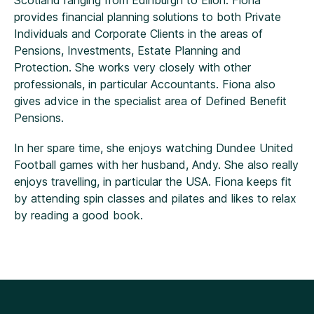
Scotland ranging from Edinburgh to Ellon. Fiona
provides financial planning solutions to both Private
Individuals and Corporate Clients in the areas of
Pensions, Investments, Estate Planning and
Protection. She works very closely with other
professionals, in particular Accountants. Fiona also
gives advice in the specialist area of Defined Benefit
Pensions.
In her spare time, she enjoys watching Dundee United
Football games with her husband, Andy. She also really
enjoys travelling, in particular the USA. Fiona keeps fit
by attending spin classes and pilates and likes to relax
by reading a good book.