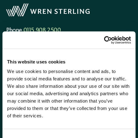
Phone
0115 908 2500
Email
contactus@wrensterling.com
QUICK LINKS
This website uses cookies
News
We use cookies to personalise content and ads, to
Careers
provide social media features and to analyse our traffic.
Site Map
We also share information about your use of our site with
our social media, advertising and analytics partners who
may combine it with other information that you’ve
provided to them or that they’ve collected from your use
of their services.
Consent