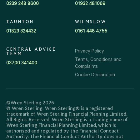
0239 248 8600
01932 481069
TAUNTON
WILMSLOW
01823 324432
0161 448 4755
CENTRAL ADVICE
Privacy Policy
TEAM
Terms, Conditions and
03700 341400
Complaints
Cookie Declaration
©Wren Sterling 2026
© Wren Sterling. Wren Sterling® is a registered
trademark of Wren Sterling Financial Planning Limited.
All Rights Reserved. Wren Sterling is a trading name of
Wren Sterling Financial Planning Limited, which is
authorised and regulated by the Financial Conduct
Authority. The Financial Conduct Authority does not