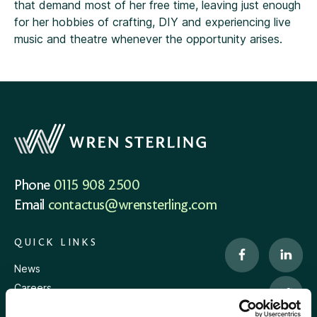
that demand most of her free time, leaving just enough
for her hobbies of crafting, DIY and experiencing live
music and theatre whenever the opportunity arises.
Phone
0115 908 2500
Email
contactus@wrensterling.com
QUICK LINKS
News
Careers
Site Map