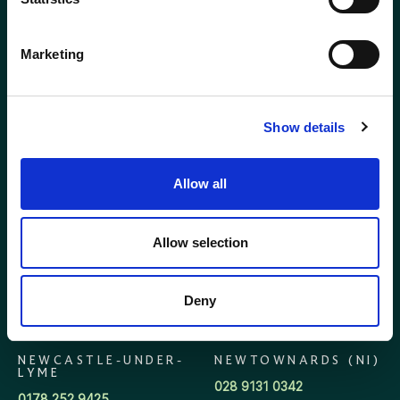
GLASGOW
GLOUCESTER
Marketing
0141 341 5240
01452 623623
Show details
HOLYWOOD (NI)
INVERNESS
028 9042 3555
01463 712752
Allow all
KENT
KINGSTON
0208 309 3593
020 8943 9229
Allow selection
LEAMINGTON SPA
LONDON
Deny
01926 800920
020 7405 5550
NEWCASTLE-UNDER-
NEWTOWNARDS (NI)
LYME
028 9131 0342
0178 252 9425