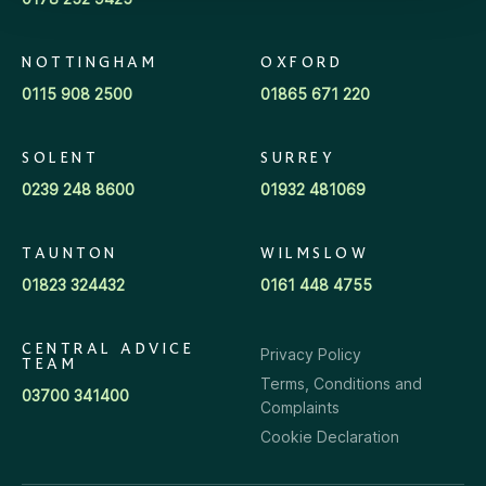
NOTTINGHAM
OXFORD
0115 908 2500
01865 671 220
SOLENT
SURREY
0239 248 8600
01932 481069
TAUNTON
WILMSLOW
01823 324432
0161 448 4755
CENTRAL ADVICE
Privacy Policy
TEAM
Terms, Conditions and
03700 341400
Complaints
Cookie Declaration