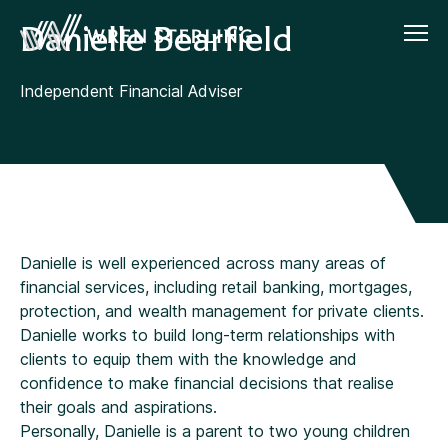
Danielle Bearfield
Independent Financial Adviser
Danielle is well experienced across many areas of
financial services, including retail banking, mortgages,
protection, and wealth management for private clients.
Danielle works to build long-term relationships with
clients to equip them with the knowledge and
confidence to make financial decisions that realise
their goals and aspirations.
Personally, Danielle is a parent to two young children