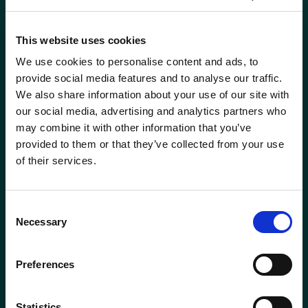
This website uses cookies
We use cookies to personalise content and ads, to
provide social media features and to analyse our traffic.
We also share information about your use of our site with
our social media, advertising and analytics partners who
may combine it with other information that you’ve
provided to them or that they’ve collected from your use
of their services.
Consent
ABERDEEN
BODMIN
Necessary
Selection
01224 650610
01208 831777
Preferences
BROADWAY
ELLON
(COTSWOLDS)
01358 721000
01386 858121
Statistics