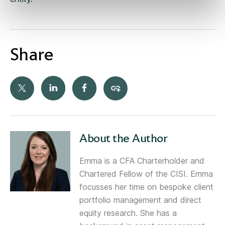
Share
About the Author
Emma is a CFA Charterholder and
Chartered Fellow of the CISI. Emma
focusses her time on bespoke client
portfolio management and direct
equity research. She has a