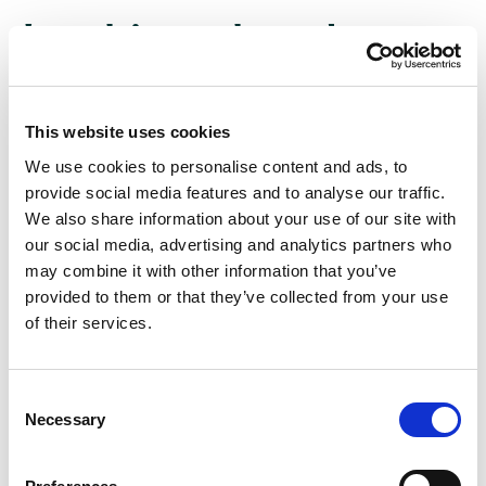
Looking ahead:
In the US: Manufacturing PMIs (Monday), Services
This website uses cookies
PMIs (Wednesday), and Consumer Sentiment
We use cookies to personalise content and ads, to
(Friday) are due, alongside personal income and
provide social media features and to analyse our traffic.
spending data.
We also share information about your use of our site with
With Chinese factory activity still shrinking, Chinese
our social media, advertising and analytics partners who
Manufacturing PMIs are expected to signal
may combine it with other information that you’ve
tentative expansion.
provided to them or that they’ve collected from your use
of their services.
Globally, we will be tracking Eurozone inflation,
Japanese consumer confidence, and Australian GDP
data, to name but a few.
Consent
On earnings, only a small number of companies are
Necessary
Selection
left to report Q3 figures, including several major
Canadian banks.