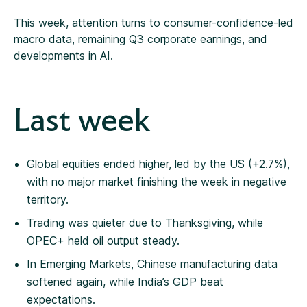
This week, attention turns to consumer-confidence-led
macro data, remaining Q3 corporate earnings, and
developments in AI.
Last week
Global equities ended higher, led by the US (+2.7%),
with no major market finishing the week in negative
territory.
Trading was quieter due to Thanksgiving, while
OPEC+ held oil output steady.
In Emerging Markets, Chinese manufacturing data
softened again, while India’s GDP beat
expectations.