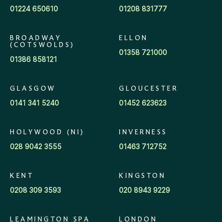
01224 650610
01208 831777
BROADWAY
ELLON
(COTSWOLDS)
01358 721000
01386 858121
GLASGOW
GLOUCESTER
0141 341 5240
01452 623623
HOLYWOOD (NI)
INVERNESS
028 9042 3555
01463 712752
KENT
KINGSTON
0208 309 3593
020 8943 9229
LEAMINGTON SPA
LONDON