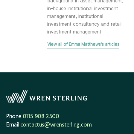
background in asset management,
in-house institutional investment
management, institutional
investment consultancy and retail
investment management.
View all of Emma Matthews's articles
Phone
0115 908 2500
Email
contactus@wrensterling.com