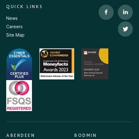
QUICK LINKS
News
Careers
Site Map
ABERDEEN
BODMIN