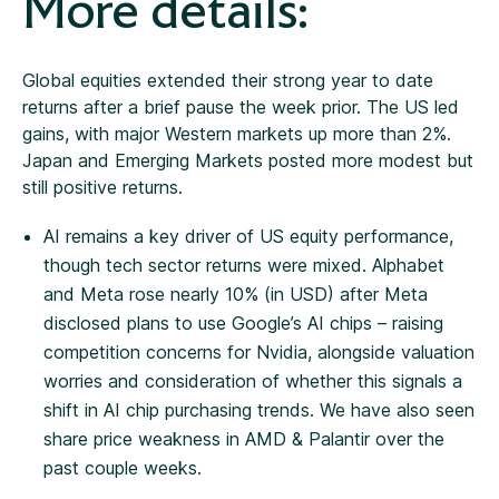
More details:
Global equities extended their strong year to date
returns after a brief pause the week prior. The US led
gains, with major Western markets up more than 2%.
Japan and Emerging Markets posted more modest but
still positive returns.
AI remains a key driver of US equity performance,
though tech sector returns were mixed. Alphabet
and Meta rose nearly 10% (in USD) after Meta
disclosed plans to use Google’s AI chips – raising
competition concerns for Nvidia, alongside valuation
worries and consideration of whether this signals a
shift in AI chip purchasing trends. We have also seen
share price weakness in AMD & Palantir over the
past couple weeks.