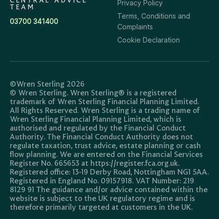
CENTRAL ADVICE
Privacy Policy
TEAM
Terms, Conditions and
03700 341400
Complaints
Cookie Declaration
©Wren Sterling 2026
© Wren Sterling. Wren Sterling® is a registered
trademark of Wren Sterling Financial Planning Limited.
All Rights Reserved. Wren Sterling is a trading name of
Wren Sterling Financial Planning Limited, which is
authorised and regulated by the Financial Conduct
Authority. The Financial Conduct Authority does not
regulate taxation, trust advice, estate planning or cash
flow planning. We are entered on the Financial Services
Register No. 665653 at https://register.fca.org.uk.
Registered office: 13-19 Derby Road, Nottingham NG1 5AA.
Registered in England No. 09157918. VAT Number: 219
8129 91 The guidance and/or advice contained within the
website is subject to the UK regulatory regime and is
therefore primarily targeted at customers in the UK.