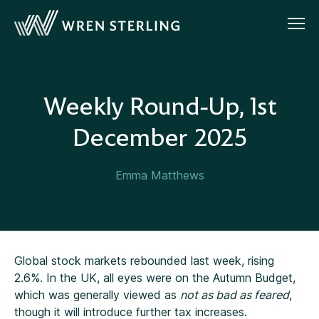
Weekly Round-Up, 1st
December 2025
Emma Matthews
Global stock markets rebounded last week, rising
2.6%. In the UK, all eyes were on the Autumn Budget,
which was generally viewed as
not as bad as feared
,
though it will introduce further tax increases.