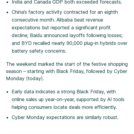
India and Canada GDP both exceeded forecasts.
China’s factory activity contracted for an eighth
consecutive month. Alibaba beat revenue
expectations but reported a significant profit
decline; Baidu announced layoffs following losses;
and BYD recalled nearly 90,000 plug-in hybrids over
battery safety concerns.
The weekend marked the start of the festive shopping
season – starting with Black Friday, followed by Cyber
Monday (today).
Early data indicates a strong Black Friday, with
online sales up year-on-year, supported by AI tools
helping consumers locate deals more efficiently.
Cyber Monday expectations are similarly robust.