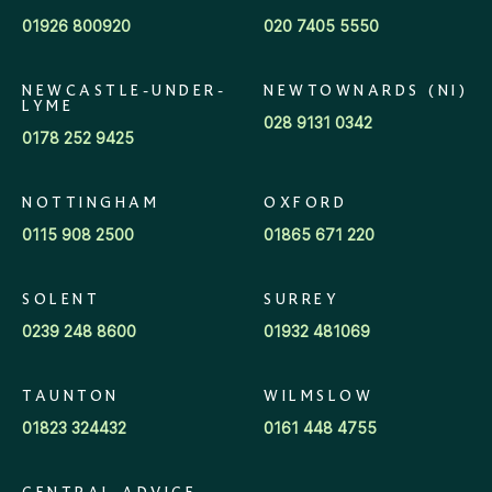
01926 800920
020 7405 5550
NEWCASTLE-UNDER-
NEWTOWNARDS (NI)
LYME
028 9131 0342
0178 252 9425
NOTTINGHAM
OXFORD
0115 908 2500
01865 671 220
SOLENT
SURREY
0239 248 8600
01932 481069
TAUNTON
WILMSLOW
01823 324432
0161 448 4755