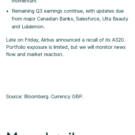
momentum.
Remaining Q3 earnings continue, with updates due
from major Canadian Banks, Salesforce, Ulta Beauty
and Lululemon.
Late on Friday, Airbus announced a recall of its A320.
Portfolio exposure is limited, but we will monitor news
flow and market reaction.
Source: Bloomberg. Currency GBP.