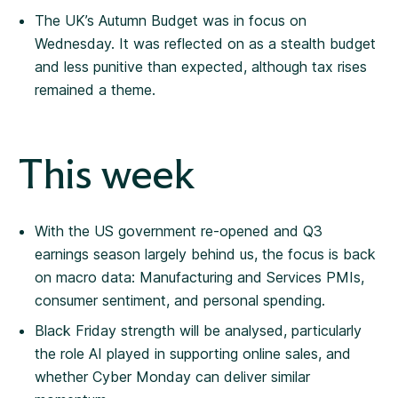
The UK’s Autumn Budget was in focus on
Wednesday. It was reflected on as a stealth budget
and less punitive than expected, although tax rises
remained a theme.
This week
With the US government re-opened and Q3
earnings season largely behind us, the focus is back
on macro data: Manufacturing and Services PMIs,
consumer sentiment, and personal spending.
Black Friday strength will be analysed, particularly
the role AI played in supporting online sales, and
whether Cyber Monday can deliver similar