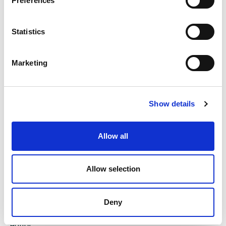
Preferences
To end the week, Microsoft will be holding its
Annual General Meeting (AGM) on Friday.
Statistics
Marketing
The value of investments and the income from them
can go down as well as up and you could get back
less than you invested. Past performance is not a
Show details
reliable indicator of future performance.
The content of this article is not intended to be or
Allow all
does not constitute investment research as defined by
the Financial Conduct Authority. The content should
also not be relied upon when making investment
Allow selection
decisions, and at no point should the information be
treated as specific advice. The article has no regard
for the specific investment objectives, financial
Deny
situation or needs of any specific client, person, or
entity.