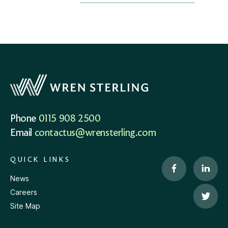
Phone
0115 908 2500
Email
contactus@wrensterling.com
QUICK LINKS
News
Careers
Site Map