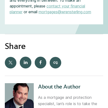
and everything in between. To make an
appointment, please
contact your financial
planner
or email
mortgages@wrensterling.com
Share
About the Author
As a mortgage and protection
specialist, Ian’s role is to take the