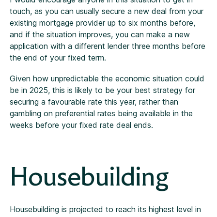
touch, as you can usually secure a new deal from your
existing mortgage provider up to six months before,
and if the situation improves, you can make a new
application with a different lender three months before
the end of your fixed term.
Given how unpredictable the economic situation could
be in 2025, this is likely to be your best strategy for
securing a favourable rate this year, rather than
gambling on preferential rates being available in the
weeks before your fixed rate deal ends.
Housebuilding
Housebuilding is projected to reach its highest level in