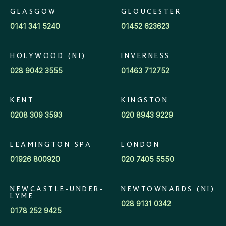
GLASGOW
GLOUCESTER
0141 341 5240
01452 623623
HOLYWOOD (NI)
INVERNESS
028 9042 3555
01463 712752
KENT
KINGSTON
0208 309 3593
020 8943 9229
LEAMINGTON SPA
LONDON
01926 800920
020 7405 5550
NEWCASTLE-UNDER-
NEWTOWNARDS (NI)
LYME
028 9131 0342
0178 252 9425