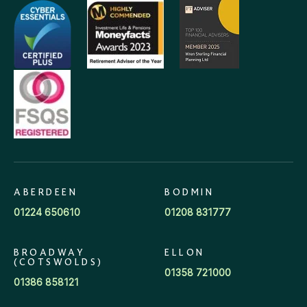
ABERDEEN
BODMIN
01224 650610
01208 831777
BROADWAY
ELLON
(COTSWOLDS)
01358 721000
01386 858121