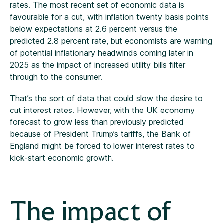
rates. The most recent set of economic data is
favourable for a cut, with inflation twenty basis points
below expectations at 2.6 percent versus the
predicted 2.8 percent rate, but economists are warning
of potential inflationary headwinds coming later in
2025 as the impact of increased utility bills filter
through to the consumer.
That’s the sort of data that could slow the desire to
cut interest rates. However, with the UK economy
forecast to grow less than previously predicted
because of President Trump’s tariffs, the Bank of
England might be forced to lower interest rates to
kick-start economic growth.
The impact of