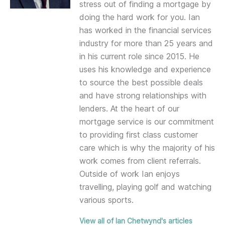
stress out of finding a mortgage by
doing the hard work for you. Ian
has worked in the financial services
industry for more than 25 years and
in his current role since 2015. He
uses his knowledge and experience
to source the best possible deals
and have strong relationships with
lenders. At the heart of our
mortgage service is our commitment
to providing first class customer
care which is why the majority of his
work comes from client referrals.
Outside of work Ian enjoys
travelling, playing golf and watching
various sports.
View all of Ian Chetwynd's articles