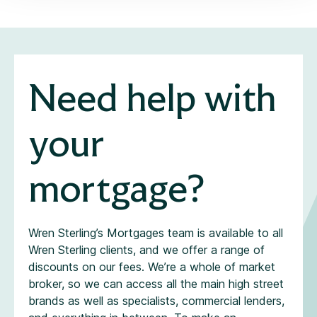
Need help with
your
mortgage?
Wren Sterling’s Mortgages team is available to all
Wren Sterling clients, and we offer a range of
discounts on our fees. We’re a whole of market
broker, so we can access all the main high street
brands as well as specialists, commercial lenders,