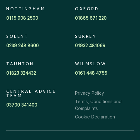
NOTTINGHAM
OXFORD
0115 908 2500
01865 671 220
SOLENT
SURREY
0239 248 8600
01932 481069
TAUNTON
WILMSLOW
01823 324432
0161 448 4755
CENTRAL ADVICE
Privacy Policy
TEAM
Terms, Conditions and
03700 341400
Complaints
Cookie Declaration