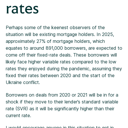
rates
Perhaps some of the keenest observers of the
situation will be existing mortgage holders. In 2025,
approximately 27% of mortgage holders, which
equates to around 891,000 borrowers, are expected to
come off their fixed-rate deals. These borrowers will
likely face higher variable rates compared to the low
rates they enjoyed during the pandemic, assuming they
fixed their rates between 2020 and the start of the
Ukraine conflict.
Borrowers on deals from 2020 or 2021 will be in for a
shock if they move to their lender’s standard variable
rate (SVR) as it will be significantly higher than their
current rate.
I would encourage anyone in this situation to get in