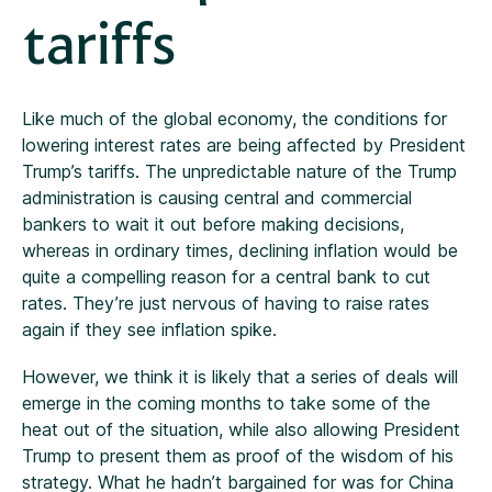
tariffs
Like much of the global economy, the conditions for
lowering interest rates are being affected by President
Trump’s tariffs. The unpredictable nature of the Trump
administration is causing central and commercial
bankers to wait it out before making decisions,
whereas in ordinary times, declining inflation would be
quite a compelling reason for a central bank to cut
rates. They’re just nervous of having to raise rates
again if they see inflation spike.
However, we think it is likely that a series of deals will
emerge in the coming months to take some of the
heat out of the situation, while also allowing President
Trump to present them as proof of the wisdom of his
strategy. What he hadn’t bargained for was for China