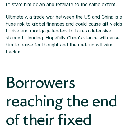
to stare him down and retaliate to the same extent.
Ultimately, a trade war between the US and China is a
huge risk to global finances and could cause gilt yields
to rise and mortgage lenders to take a defensive
stance to lending. Hopefully China’s stance will cause
him to pause for thought and the rhetoric will wind
back in.
Borrowers
reaching the end
of their fixed