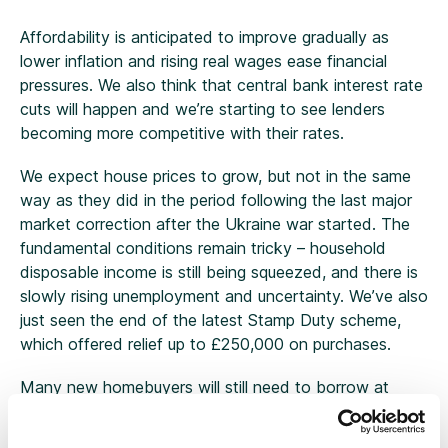
Affordability is anticipated to improve gradually as
lower inflation and rising real wages ease financial
pressures. We also think that central bank interest rate
cuts will happen and we’re starting to see lenders
becoming more competitive with their rates.
We expect house prices to grow, but not in the same
way as they did in the period following the last major
market correction after the Ukraine war started. The
fundamental conditions remain tricky – household
disposable income is still being squeezed, and there is
slowly rising unemployment and uncertainty. We’ve also
just seen the end of the latest Stamp Duty scheme,
which offered relief up to £250,000 on purchases.
Many new homebuyers will still need to borrow at
least three times their annual income to afford a
property and that problem is exacerbated in London