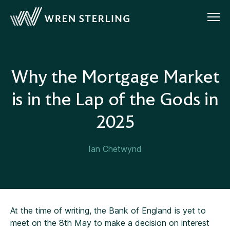
Why the Mortgage Market
is in the Lap of the Gods in
2025
Ian Chetwynd
At the time of writing, the Bank of England is yet to
meet on the 8th May to make a decision on interest