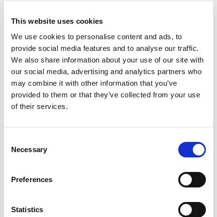
and the South East as usual, but areas like Manchester
are also starting to become unaffordable to those on
This website uses cookies
the average UK wage.
We use cookies to personalise content and ads, to
provide social media features and to analyse our traffic.
First time buyers, as ever, will be in a strong position if
We also share information about your use of our site with
they can get a good deposit together.
our social media, advertising and analytics partners who
may combine it with other information that you’ve
provided to them or that they’ve collected from your use
Equity release
of their services.
and lifetime
Consent
Necessary
Selection
mortgages
Preferences
Slightly rising house prices is good news for anyone
Statistics