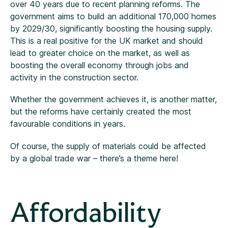
over 40 years due to recent planning reforms. The
government aims to build an additional 170,000 homes
by 2029/30, significantly boosting the housing supply.
This is a real positive for the UK market and should
lead to greater choice on the market, as well as
boosting the overall economy through jobs and
activity in the construction sector.
Whether the government achieves it, is another matter,
but the reforms have certainly created the most
favourable conditions in years.
Of course, the supply of materials could be affected
by a global trade war – there’s a theme here!
Affordability