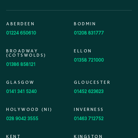
ABERDEEN
BODMIN
01224 650610
01208 831777
BROADWAY
ELLON
(COTSWOLDS)
01358 721000
01386 858121
GLASGOW
GLOUCESTER
0141 341 5240
01452 623623
HOLYWOOD (NI)
INVERNESS
028 9042 3555
01463 712752
KENT
KINGSTON