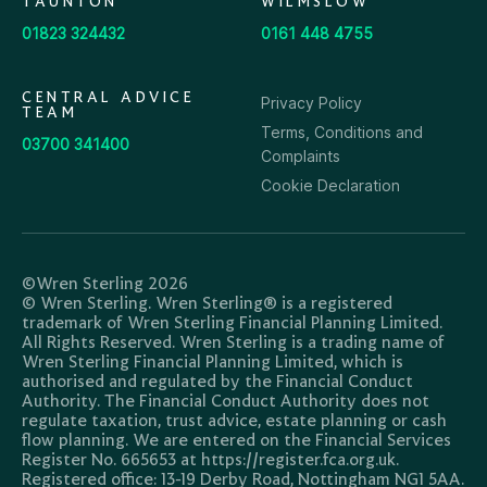
TAUNTON
WILMSLOW
01823 324432
0161 448 4755
CENTRAL ADVICE
Privacy Policy
TEAM
Terms, Conditions and
03700 341400
Complaints
Cookie Declaration
©Wren Sterling 2026
© Wren Sterling. Wren Sterling® is a registered
trademark of Wren Sterling Financial Planning Limited.
All Rights Reserved. Wren Sterling is a trading name of
Wren Sterling Financial Planning Limited, which is
authorised and regulated by the Financial Conduct
Authority. The Financial Conduct Authority does not
regulate taxation, trust advice, estate planning or cash
flow planning. We are entered on the Financial Services
Register No. 665653 at https://register.fca.org.uk.
Registered office: 13-19 Derby Road, Nottingham NG1 5AA.