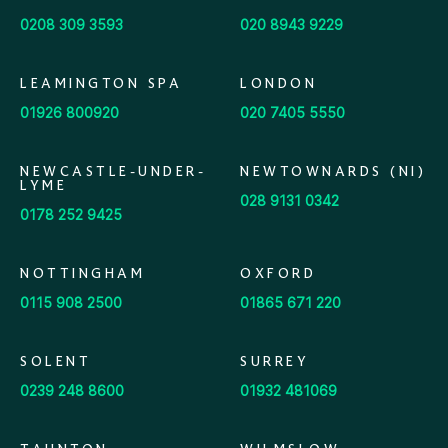
0208 309 3593
020 8943 9229
LEAMINGTON SPA
LONDON
01926 800920
020 7405 5550
NEWCASTLE-UNDER-
NEWTOWNARDS (NI)
LYME
028 9131 0342
0178 252 9425
NOTTINGHAM
OXFORD
0115 908 2500
01865 671 220
SOLENT
SURREY
0239 248 8600
01932 481069