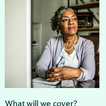
What will we cover?