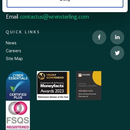
Phone
0115 908 2500
Email
contactus@wrensterling.com
QUICK LINKS
News
Careers
Site Map