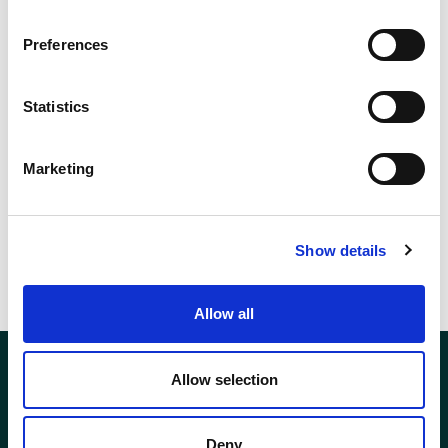
Preferences
Statistics
Marketing
Show details
Allow all
Allow selection
Deny