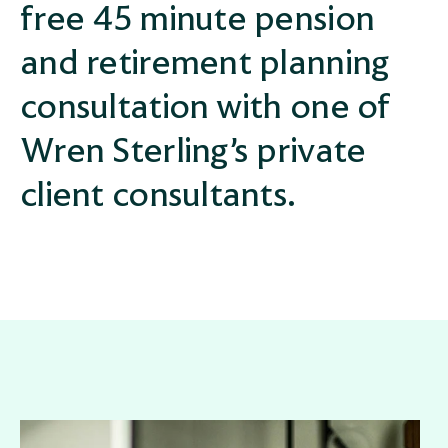
free 45 minute pension
and retirement planning
consultation with one of
Wren Sterling’s private
client consultants.