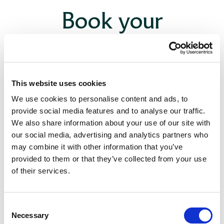
Book your
consultation
This website uses cookies
We use cookies to personalise content and ads, to
provide social media features and to analyse our traffic.
We also share information about your use of our site with
our social media, advertising and analytics partners who
may combine it with other information that you’ve
provided to them or that they’ve collected from your use
of their services.
Consent
Necessary
Selection