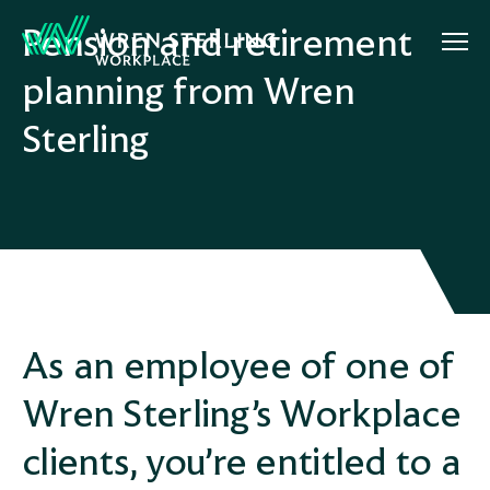
Pension and retirement
planning from Wren
Sterling
As an employee of one of
Wren Sterling’s Workplace
clients, you’re entitled to a