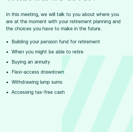
In this meeting, we will talk to you about where you
are at the moment with your retirement planning and
the choices you have to make in the future.
Building your pension fund for retirement
When you might be able to retire
Buying an annuity
Flexi-access drawdown
Withdrawing lump sums
Accessing tax-free cash