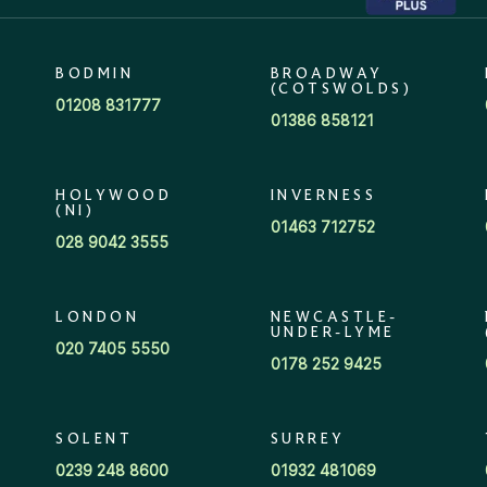
BODMIN
BROADWAY
(COTSWOLDS)
01208 831777
01386 858121
HOLYWOOD
INVERNESS
(NI)
01463 712752
028 9042 3555
LONDON
NEWCASTLE-
UNDER-LYME
020 7405 5550
0178 252 9425
SOLENT
SURREY
0239 248 8600
01932 481069