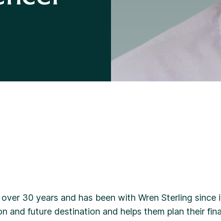
Divorce Financial Advice
 over 30 years and has been with Wren Sterling since i
on and future destination and helps them plan their fina