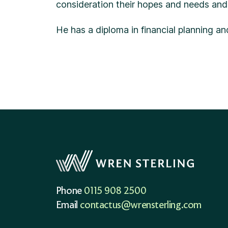
consideration their hopes and needs and 
He has a diploma in financial planning a
Phone
0115 908 2500
Email
contactus@wrensterling.com