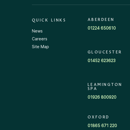
ABERDEEN
QUICK LINKS
01224 650610
News
Careers
Site Map
GLOUCESTER
01452 623623
LEAMINGTON
SPA
01926 800920
OXFORD
01865 671 220