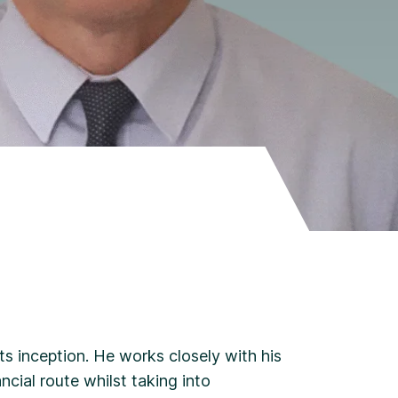
ts inception. He works closely with his
ncial route whilst taking into