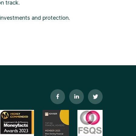
n track.
 investments and protection.