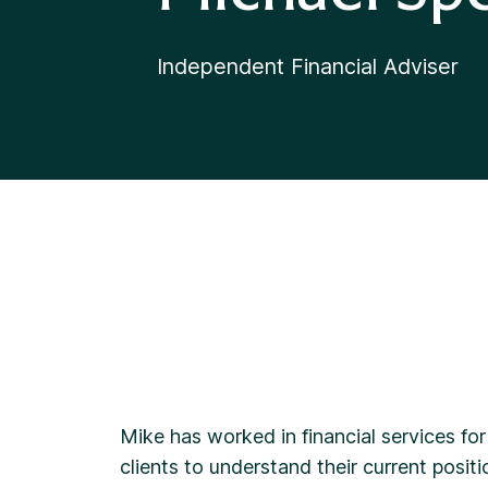
Independent Financial Adviser
Mike has worked in financial services for
clients to understand their current positi