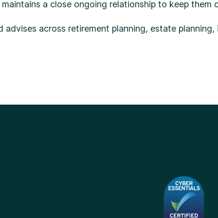
maintains a close ongoing relationship to keep them o
nd advises across retirement planning, estate planning,