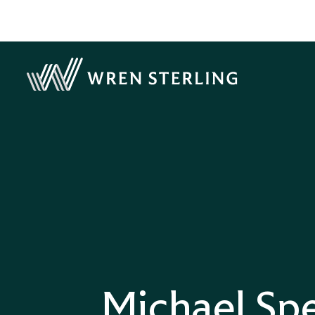
Michael Sp