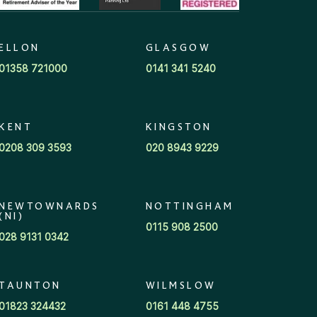
ELLON
GLASGOW
01358 721000
0141 341 5240
KENT
KINGSTON
0208 309 3593
020 8943 9229
NEWTOWNARDS
NOTTINGHAM
(NI)
0115 908 2500
028 9131 0342
TAUNTON
WILMSLOW
01823 324432
0161 448 4755