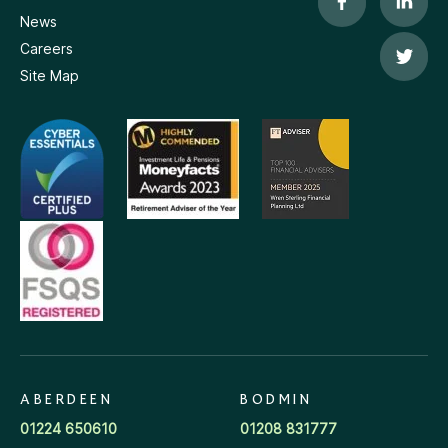
News
Careers
Site Map
ABERDEEN
BODMIN
01224 650610
01208 831777