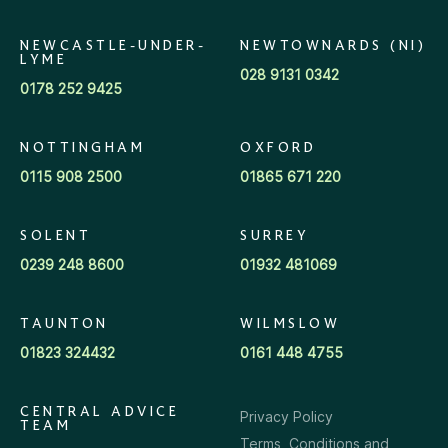
NEWCASTLE-UNDER-
NEWTOWNARDS (NI)
LYME
028 9131 0342
0178 252 9425
NOTTINGHAM
OXFORD
0115 908 2500
01865 671 220
SOLENT
SURREY
0239 248 8600
01932 481069
TAUNTON
WILMSLOW
01823 324432
0161 448 4755
CENTRAL ADVICE
Privacy Policy
TEAM
Terms, Conditions and