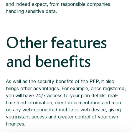
and indeed expect, from responsible companies
handling sensitive data.
Other features
and benefits
As well as the security benefits of the PFP, it also
brings other advantages. For example, once registered,
you will have 24/7 access to your plan details, real-
time fund information, client documentation and more
on any web-connected mobile or web device, giving
you instant access and greater control of your own
finances.