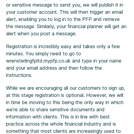
or sensitive message to send you, we will publish it in
your customer account. This will then trigger an email
alert, enabling you to log in to the PFP and retrieve
the message. Similarly, your financial planner will get an
alert when you post a message.
Registration is incredibly easy and takes only a few
minutes. You simply need to go to
wrensterlingfpltd.mypfp.co.uk and type in your name
and your email address and then follow the
instructions.
While we are encouraging all our customers to sign up,
at this stage registration is optional. However, we will
in time be moving to this being the only way in which
we’re able to share sensitive documents and
information with clients. This is in line with best
practice across the whole financial industry and is
something that most clients are increasingly used to