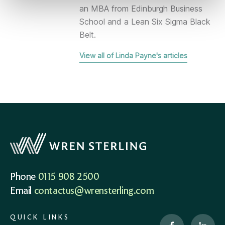
an MBA from Edinburgh Business
School and a Lean Six Sigma Black
Belt.
View all of Linda Payne's articles
Phone
0115 908 2500
Email
contactus@wrensterling.com
QUICK LINKS