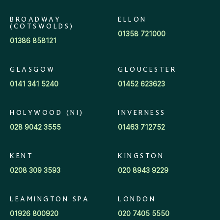
BROADWAY
ELLON
(COTSWOLDS)
01358 721000
01386 858121
GLASGOW
GLOUCESTER
0141 341 5240
01452 623623
HOLYWOOD (NI)
INVERNESS
028 9042 3555
01463 712752
KENT
KINGSTON
0208 309 3593
020 8943 9229
LEAMINGTON SPA
LONDON
01926 800920
020 7405 5550