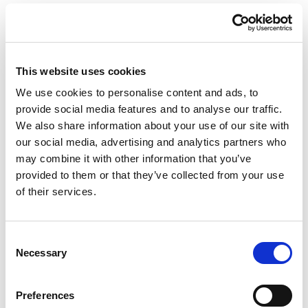
It will also enable you to update any of your own
information, whenever it suits you, rather than be
restricted to business hours.
This website uses cookies
Getting started
We use cookies to personalise content and ads, to
provide social media features and to analyse our traffic.
To register for your PFP account today, please
We also share information about your use of our site with
go to
wrensterlingfpltd.mypfp.co.uk
our social media, advertising and analytics partners who
Help is at hand if you do encounter any issues,
may combine it with other information that you’ve
by contacting your financial planner.
provided to them or that they’ve collected from your use
of their services.
Consent
Necessary
Selection
Share
Preferences