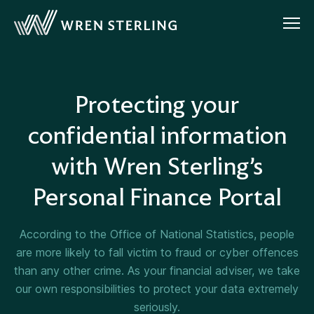
Protecting your
confidential information
with Wren Sterling’s
Personal Finance Portal
According to the Office of National Statistics, people
are more likely to fall victim to fraud or cyber offences
than any other crime. As your financial adviser, we take
our own responsibilities to protect your data extremely
seriously.