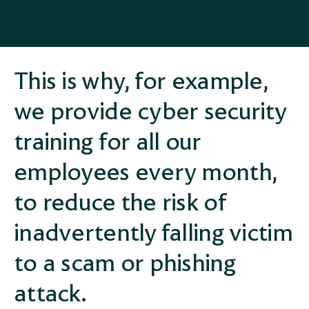
This is why, for example,
we provide cyber security
training for all our
employees every month,
to reduce the risk of
inadvertently falling victim
to a scam or phishing
attack.