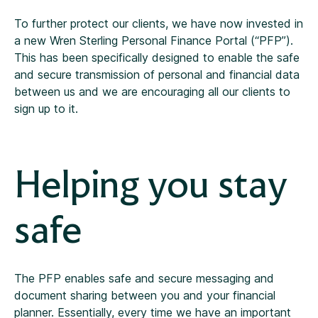
To further protect our clients, we have now invested in
a new Wren Sterling Personal Finance Portal (“PFP”).
This has been specifically designed to enable the safe
and secure transmission of personal and financial data
between us and we are encouraging all our clients to
sign up to it.
Helping you stay
safe
The PFP enables safe and secure messaging and
document sharing between you and your financial
planner. Essentially, every time we have an important